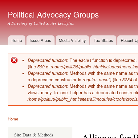
Ski
mai
Political Advocacy Groups
con
A Directory of United States Lobbyists
Home
Issue Areas
Media Visibility
Tax Status
Recent U
Main menu
Deprecated function
: The each() function is deprecated.
Error message
(line
569
of
/home/politi38/public_html/includes/menu.inc
Deprecated function
: Methods with the same name as thei
a deprecated constructor in
require_once()
(line
3284
o
Deprecated function
: Methods with the same name as thei
views_many_to_one_helper has a deprecated construct
/home/politi38/public_html/sites/all/modules/ctools/ctool
Home
You are here
Alliance for 
Site Data & Methods