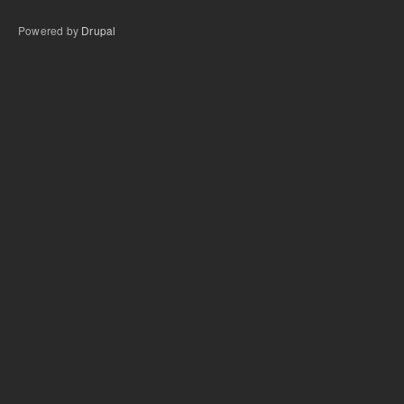
Powered by
Drupal