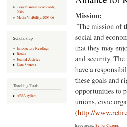
Congressional Scorecards,
2006
Mission:
Media Visibility, 2004-06
"The mission of t
social and economic
Scholarship
that they may enjo
Introductory Readings
Books
and security. The 
Journal Articles
Data Sources
have a responsibili
these goals and r
Teaching Tools
opportunities to 
APSA syllabi
unions, civic org
(
http://www.retir
Issue areas:
Senior Citizens