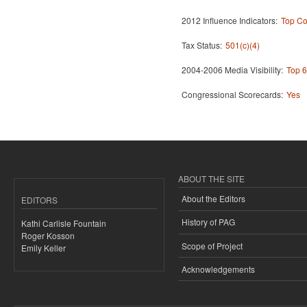
2012 Influence Indicators:
Top Co
Tax Status:
501(c)(4)
2004-2006 Media Visibility:
Top 6
Congressional Scorecards:
Yes
ABOUT THE SITE
About the Editors
EDITORS
History of PAG
Kathi Carlisle Fountain
Roger Kosson
Scope of Project
Emily Keller
Acknowledgements