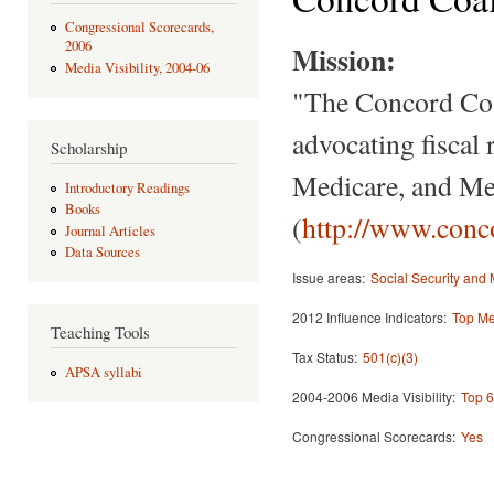
Congressional Scorecards,
2006
Mission:
Media Visibility, 2004-06
"The Concord Coal
advocating fiscal 
Scholarship
Medicare, and Med
Introductory Readings
Books
(
http://www.conco
Journal Articles
Data Sources
Issue areas:
Social Security and
2012 Influence Indicators:
Top Med
Teaching Tools
Tax Status:
501(c)(3)
APSA syllabi
2004-2006 Media Visibility:
Top 6
Congressional Scorecards:
Yes