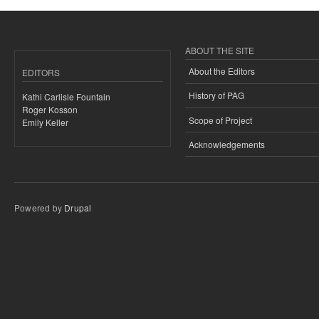
ABOUT THE SITE
About the Editors
EDITORS
History of PAG
Kathi Carlisle Fountain
Roger Kosson
Scope of Project
Emily Keller
Acknowledgements
Powered by
Drupal