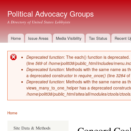
Ski
mai
Political Advocacy Groups
con
A Directory of United States Lobbyists
Home
Issue Areas
Media Visibility
Tax Status
Recent U
Main menu
Deprecated function
: The each() function is deprecated.
Error message
(line
569
of
/home/politi38/public_html/includes/menu.inc
Deprecated function
: Methods with the same name as thei
a deprecated constructor in
require_once()
(line
3284
o
Deprecated function
: Methods with the same name as thei
views_many_to_one_helper has a deprecated construct
/home/politi38/public_html/sites/all/modules/ctools/ctool
Home
You are here
Concord Coal
Site Data & Methods