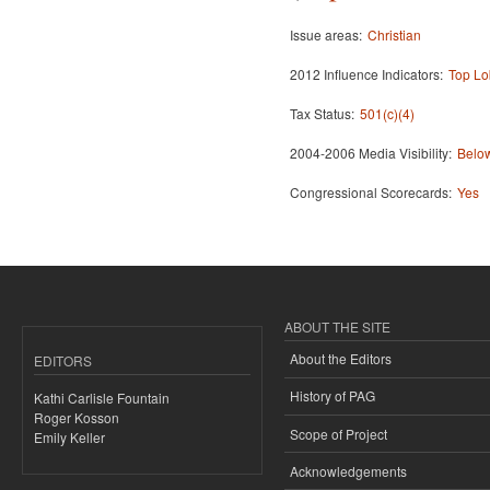
Issue areas:
Christian
2012 Influence Indicators:
Top Lo
Tax Status:
501(c)(4)
2004-2006 Media Visibility:
Below
Congressional Scorecards:
Yes
ABOUT THE SITE
About the Editors
EDITORS
History of PAG
Kathi Carlisle Fountain
Roger Kosson
Scope of Project
Emily Keller
Acknowledgements