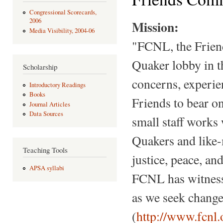
Congressional Scorecards,
2006
Mission:
Media Visibility, 2004-06
"FCNL, the Friend
Quaker lobby in t
Scholarship
concerns, experie
Introductory Readings
Books
Friends to bear on
Journal Articles
Data Sources
small staff works
Quakers and like-
Teaching Tools
justice, peace, a
APSA syllabi
FCNL has witnesse
as we seek change
(
http://www.fcnl.