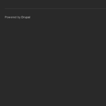
Powered by
Drupal