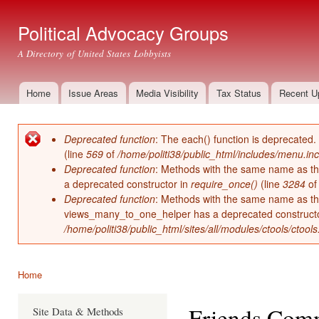
Ski
mai
Political Advocacy Groups
con
A Directory of United States Lobbyists
Home
Issue Areas
Media Visibility
Tax Status
Recent U
Main menu
Deprecated function
: The each() function is deprecated.
Error message
(line
569
of
/home/politi38/public_html/includes/menu.inc
Deprecated function
: Methods with the same name as thei
a deprecated constructor in
require_once()
(line
3284
o
Deprecated function
: Methods with the same name as thei
views_many_to_one_helper has a deprecated construct
/home/politi38/public_html/sites/all/modules/ctools/ctool
Home
You are here
Friends Comm
Site Data & Methods