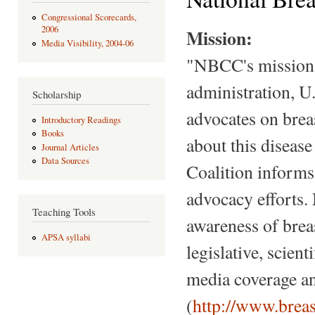
Congressional Scorecards,
2006
Mission:
Media Visibility, 2004-06
"NBCC's mission i
administration, U
Scholarship
advocates on brea
Introductory Readings
Books
about this diseas
Journal Articles
Data Sources
Coalition informs,
advocacy efforts.
Teaching Tools
awareness of breas
APSA syllabi
legislative, scien
media coverage an
(
http://www.breas