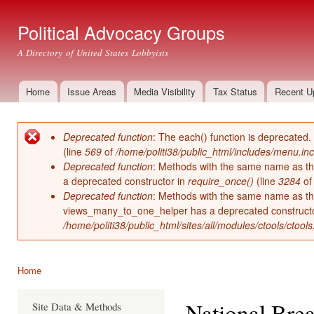
Ski
mai
Political Advocacy Groups
con
A Directory of United States Lobbyists
Home
Issue Areas
Media Visibility
Tax Status
Recent U
Main menu
Deprecated function
: The each() function is deprecated.
Error message
(line
569
of
/home/politi38/public_html/includes/menu.inc
Deprecated function
: Methods with the same name as thei
a deprecated constructor in
require_once()
(line
3284
o
Deprecated function
: Methods with the same name as thei
views_many_to_one_helper has a deprecated construct
/home/politi38/public_html/sites/all/modules/ctools/ctool
Home
You are here
National Brea
Site Data & Methods