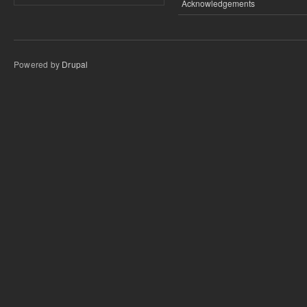
Acknowledgements
Powered by
Drupal