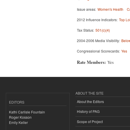
Issue areas:
Women's Health
C
2012 Influence Indicators:
Top Lo
Tax Status:
501(c)(4)
2004-2006 Media Visibility:
Below
Congressional Scorecards:
Yes
Rate Members:
Yes
ABOUT THE SITE
About the Editors
EDITORS
History of PAG
Kathi Carlisle Fountain
Roger Kosson
Scope of Project
Emily Keller