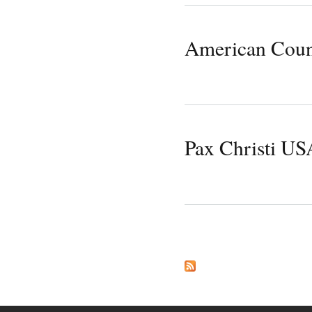
American Counc
Pax Christi US
Pages