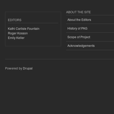
ABOUT THE SITE
About the Editors
EDITORS
History of PAG
Kathi Carlisle Fountain
Roger Kosson
Scope of Project
Emily Keller
Acknowledgements
Powered by
Drupal