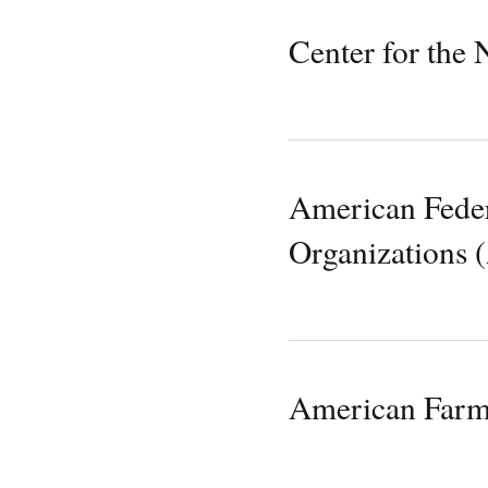
Center for the
American Federa
Organizations
American Farm