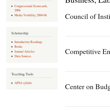
Congressional Scorecards,
2006
Council of Insti
Media Visibility, 2004-06
Scholarship
Introductory Readings
Books
Competitive Ent
Journal Articles
Data Sources
Teaching Tools
APSA syllabi
Center on Budge