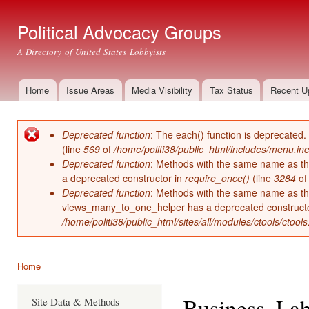
Ski
mai
Political Advocacy Groups
con
A Directory of United States Lobbyists
Home
Issue Areas
Media Visibility
Tax Status
Recent U
Main menu
Deprecated function
: The each() function is deprecated.
Error message
(line
569
of
/home/politi38/public_html/includes/menu.inc
Deprecated function
: Methods with the same name as thei
a deprecated constructor in
require_once()
(line
3284
o
Deprecated function
: Methods with the same name as thei
views_many_to_one_helper has a deprecated construct
/home/politi38/public_html/sites/all/modules/ctools/ctool
Home
You are here
Business, La
Site Data & Methods