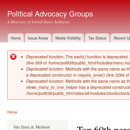
Ski
mai
Political Advocacy Groups
con
A Directory of United States Lobbyists
Home
Issue Areas
Media Visibility
Tax Status
Recent U
Main menu
Deprecated function
: The each() function is deprecated.
Error message
(line
569
of
/home/politi38/public_html/includes/menu.inc
Deprecated function
: Methods with the same name as thei
a deprecated constructor in
require_once()
(line
3284
o
Deprecated function
: Methods with the same name as thei
views_many_to_one_helper has a deprecated construct
/home/politi38/public_html/sites/all/modules/ctools/ctool
Home
You are here
Top 60th perc
Site Data & Methods