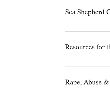
Sea Shepherd C
Resources for t
Rape, Abuse & 