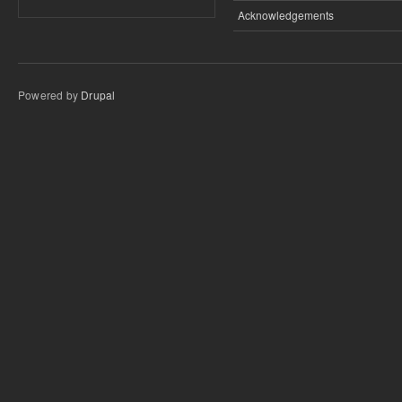
Acknowledgements
Powered by
Drupal