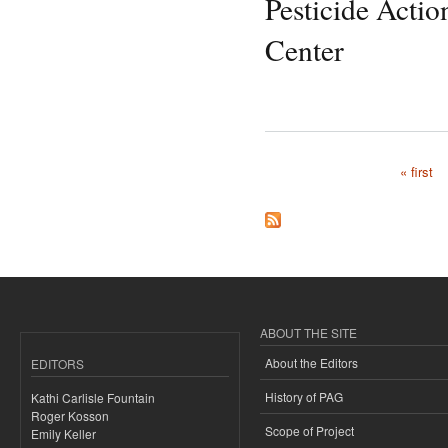
Pesticide Acti
Center
« first
Pages
ABOUT THE SITE
About the Editors
EDITORS
History of PAG
Kathi Carlisle Fountain
Roger Kosson
Scope of Project
Emily Keller