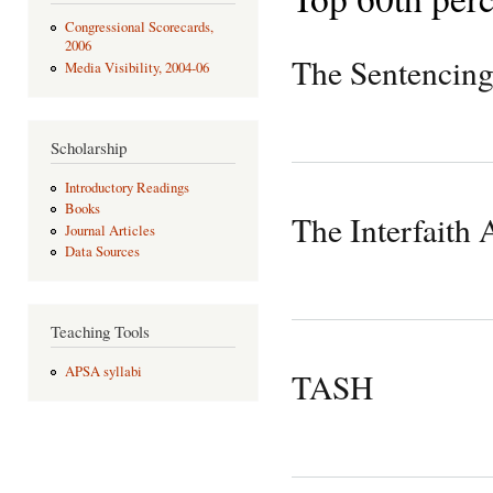
Congressional Scorecards,
2006
The Sentencing
Media Visibility, 2004-06
Scholarship
Introductory Readings
Books
The Interfaith 
Journal Articles
Data Sources
Teaching Tools
APSA syllabi
TASH