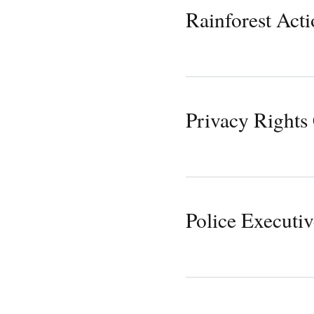
Rainforest Act
Privacy Rights
Police Executi