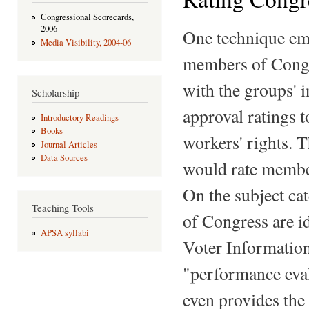
Congressional Scorecards,
2006
One technique emp
Media Visibility, 2004-06
members of Congre
with the groups' 
Scholarship
approval ratings 
Introductory Readings
Books
workers' rights.
Journal Articles
Data Sources
would rate member
On the subject ca
Teaching Tools
of Congress are id
APSA syllabi
Voter Information
"performance eval
even provides the