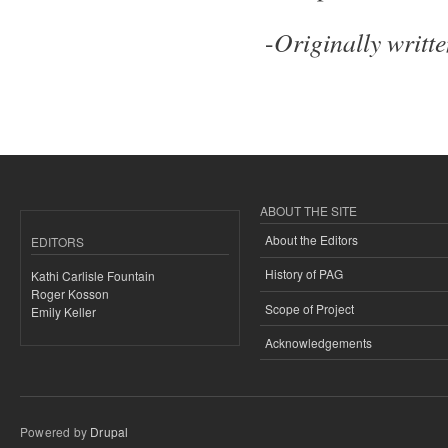
Originally writt
-
ABOUT THE SITE
About the Editors
EDITORS
History of PAG
Kathi Carlisle Fountain
Roger Kosson
Scope of Project
Emily Keller
Acknowledgements
Powered by
Drupal