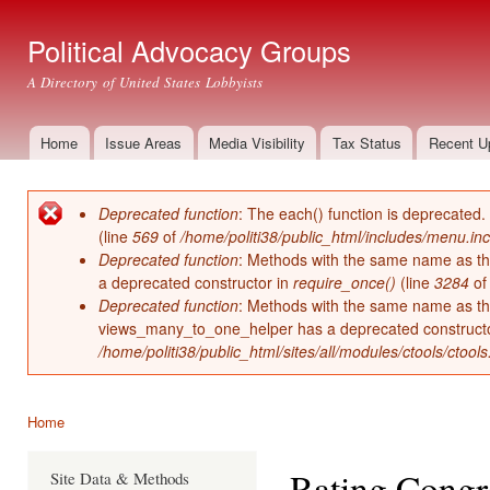
Ski
mai
Political Advocacy Groups
con
A Directory of United States Lobbyists
Home
Issue Areas
Media Visibility
Tax Status
Recent U
Main menu
Deprecated function
: The each() function is deprecated.
Error message
(line
569
of
/home/politi38/public_html/includes/menu.inc
Deprecated function
: Methods with the same name as thei
a deprecated constructor in
require_once()
(line
3284
o
Deprecated function
: Methods with the same name as thei
views_many_to_one_helper has a deprecated construct
/home/politi38/public_html/sites/all/modules/ctools/ctool
Home
You are here
Rating Congr
Site Data & Methods