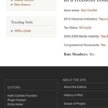
Data Sources
Issue areas:
Gun Control
2012 Influence Indicators:
Top Lo
Teaching Tools
Tax Status:
501(c)(4)
APSA syllabi
2004-2006 Media Visibility:
Top 6
Congressional Scorecards:
Yes
Rate Members:
Yes
ABOUT THE SITE
About the Editors
EDITORS
History of PAG
Kathi Carlisle Fountain
Roger Kosson
Scope of Project
Emily Keller