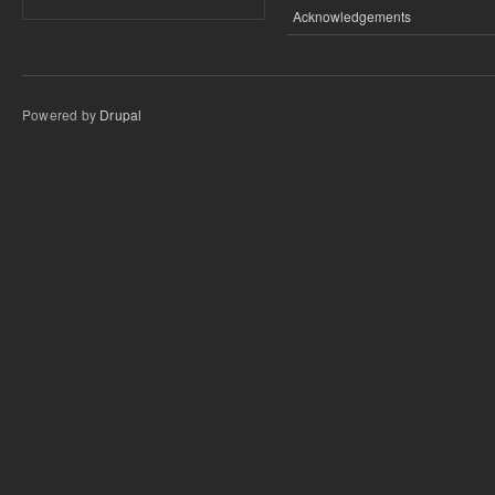
Acknowledgements
Powered by
Drupal