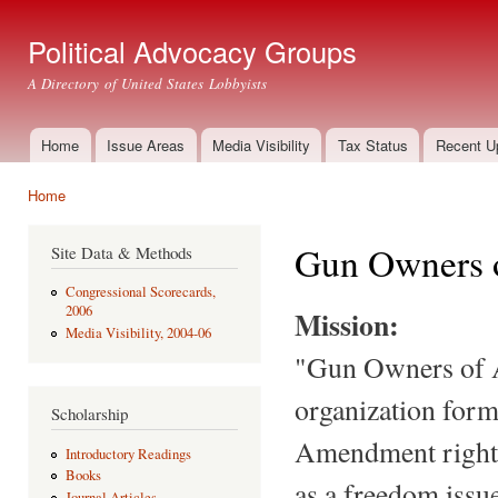
Ski
mai
Political Advocacy Groups
con
A Directory of United States Lobbyists
Home
Issue Areas
Media Visibility
Tax Status
Recent U
Main menu
Home
You are here
Gun Owners 
Site Data & Methods
Congressional Scorecards,
2006
Mission:
Media Visibility, 2004-06
"Gun Owners of A
organization form
Scholarship
Amendment rights
Introductory Readings
Books
as a freedom issue
Journal Articles