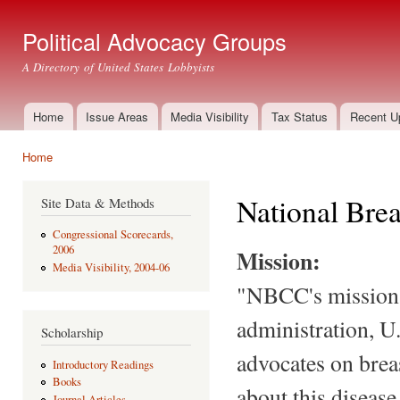
Ski
mai
Political Advocacy Groups
con
A Directory of United States Lobbyists
Home
Issue Areas
Media Visibility
Tax Status
Recent U
Main menu
Home
You are here
National Brea
Site Data & Methods
Congressional Scorecards,
2006
Mission:
Media Visibility, 2004-06
"NBCC's mission i
administration, U
Scholarship
advocates on brea
Introductory Readings
Books
about this diseas
Journal Articles