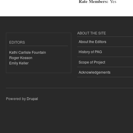
Rate Members:
Yes
ABOUT THE SITE
About the Editors
EDITORS
History of PAG
Kathi Carlisle Fountain
Roger Kosson
Scope of Project
Emily Keller
Acknowledgements
Powered by
Drupal