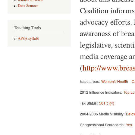
Data Sources
Coalition informs,
advocacy efforts.
Teaching Tools
awareness of breas
APSA syllabi
legislative, scien
media coverage an
(
http://www.breas
Issue areas:
Women's Health
C
2012 Influence Indicators:
Top Lo
Tax Status:
501(c)(4)
2004-2006 Media Visibility:
Below
Congressional Scorecards:
Yes