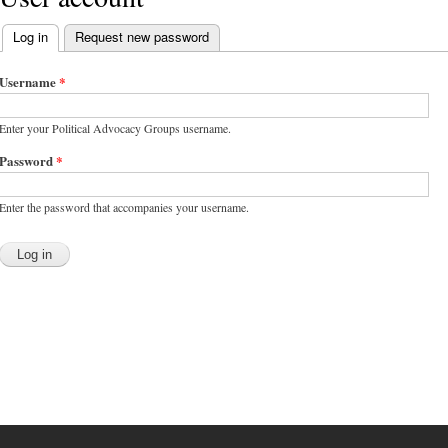
Log in
(active tab)
Request new password
Primary tabs
Username
*
Enter your Political Advocacy Groups username.
Password
*
Enter the password that accompanies your username.