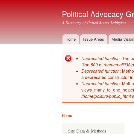
Political Advocacy G
A Directory of United States Lobbyists
Home
Issue Areas
Media Visibil
Main menu
Deprecated function
: The e
Error message
(line
569
of
/home/politi38/
Deprecated function
: Metho
a deprecated constructor i
Deprecated function
: Metho
views_many_to_one_helper 
/home/politi38/public_html/s
Home
You are here
Site Data & Methods