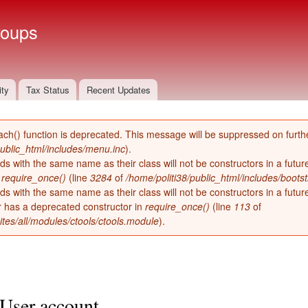
Skip to
main
roups
content
ity
Tax Status
Recent Updates
ach() function is deprecated. This message will be suppressed on furthe
public_html/includes/menu.inc
).
ds with the same name as their class will not be constructors in a futu
n
require_once()
(line
3284
of
/home/politi38/public_html/includes/bootst
ds with the same name as their class will not be constructors in a futur
has a deprecated constructor in
require_once()
(line
113
of
ites/all/modules/ctools/ctools.module
).
User account