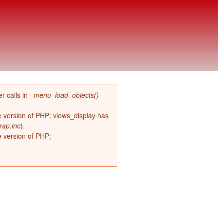
r calls in
_menu_load_objects()
re version of PHP; views_display has
rap.inc
).
e version of PHP;