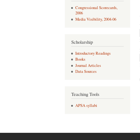
Congressional Scorecards,
2006
Media Visibility, 2004-06
Scholarship
Introductory Readings
Books
Journal Articles
Data Sources
Teaching Tools
APSA syllabi