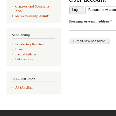
Congressional Scorecards,
Log in
Request new pas
2006
Primary tabs
Media Visibility, 2004-06
Username or e-mail address
*
Scholarship
Introductory Readings
Books
Journal Articles
Data Sources
Teaching Tools
APSA syllabi