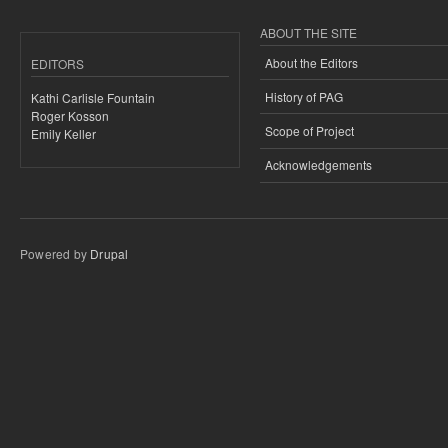
ABOUT THE SITE
About the Editors
EDITORS
History of PAG
Kathi Carlisle Fountain
Roger Kosson
Scope of Project
Emily Keller
Acknowledgements
Powered by
Drupal