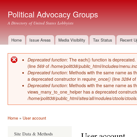
Ski
mai
Political Advocacy Groups
con
A Directory of United States Lobbyists
Home
Issue Areas
Media Visibility
Tax Status
Recent U
Main menu
Deprecated function
: The each() function is deprecated.
Error message
(line
569
of
/home/politi38/public_html/includes/menu.inc
Deprecated function
: Methods with the same name as thei
a deprecated constructor in
require_once()
(line
3284
o
Deprecated function
: Methods with the same name as thei
views_many_to_one_helper has a deprecated construct
/home/politi38/public_html/sites/all/modules/ctools/ctool
Home
»
User account
You are here
User account
Site Data & Methods