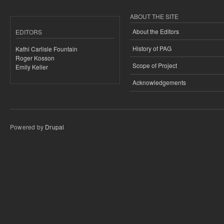
ABOUT THE SITE
About the Editors
EDITORS
History of PAG
Kathi Carlisle Fountain
Roger Kosson
Scope of Project
Emily Keller
Acknowledgements
Powered by
Drupal