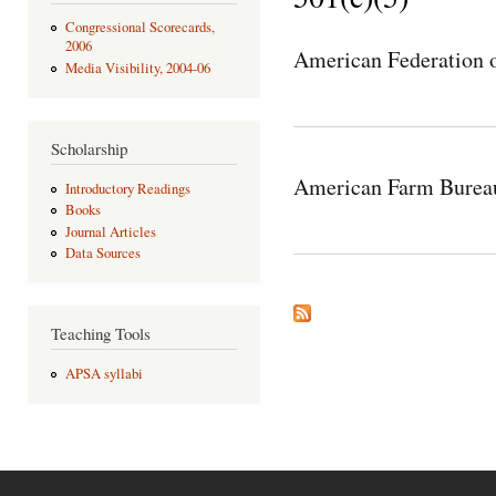
Congressional Scorecards,
2006
American Federation o
Media Visibility, 2004-06
Scholarship
American Farm Bureau
Introductory Readings
Books
Journal Articles
Data Sources
Teaching Tools
APSA syllabi