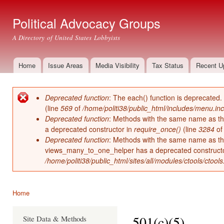
Ski
mai
Political Advocacy Groups
con
A Directory of United States Lobbyists
Home
Issue Areas
Media Visibility
Tax Status
Recent U
Main menu
Deprecated function
: The each() function is deprecated.
Error message
(line
569
of
/home/politi38/public_html/includes/menu.inc
Deprecated function
: Methods with the same name as thei
a deprecated constructor in
require_once()
(line
3284
o
Deprecated function
: Methods with the same name as thei
views_many_to_one_helper has a deprecated construct
/home/politi38/public_html/sites/all/modules/ctools/ctool
Home
You are here
501(c)(5)
Site Data & Methods