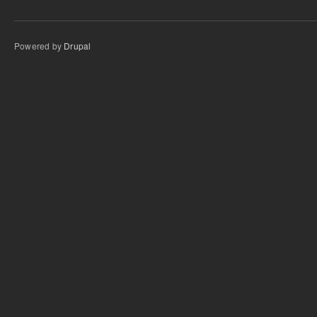
Powered by
Drupal