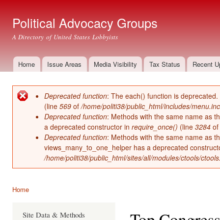
Ski
mai
Political Advocacy Groups
con
A Directory of United States Lobbyists
Home
Issue Areas
Media Visibility
Tax Status
Recent U
Main menu
Deprecated function
: The each() function is deprecated.
Error message
(line
569
of
/home/politi38/public_html/includes/menu.inc
Deprecated function
: Methods with the same name as thei
a deprecated constructor in
require_once()
(line
3284
o
Deprecated function
: Methods with the same name as thei
views_many_to_one_helper has a deprecated construct
/home/politi38/public_html/sites/all/modules/ctools/ctool
Home
You are here
Top Congress
Site Data & Methods