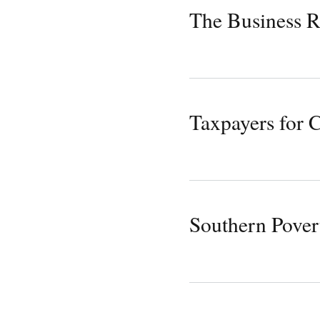
The Business R
Taxpayers for
Southern Pover