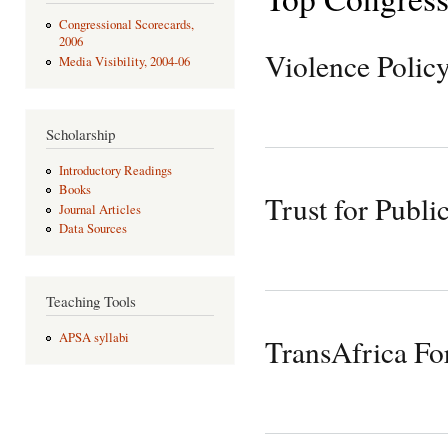
Congressional Scorecards,
2006
Violence Polic
Media Visibility, 2004-06
Scholarship
Introductory Readings
Books
Trust for Publi
Journal Articles
Data Sources
Teaching Tools
APSA syllabi
TransAfrica F