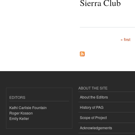
Sierra Club
« first
Pages
ABOUT THE SITE
About the Editors
EDITORS
History of PAG
Kathi Carlisle Fountain
Roger Kosson
Scope of Project
Emily Keller
Acknowledgements