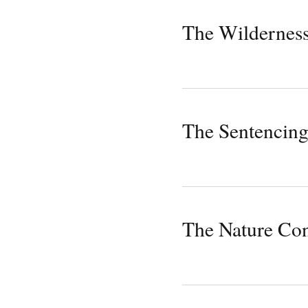
The Wilderness
The Sentencing
The Nature Co