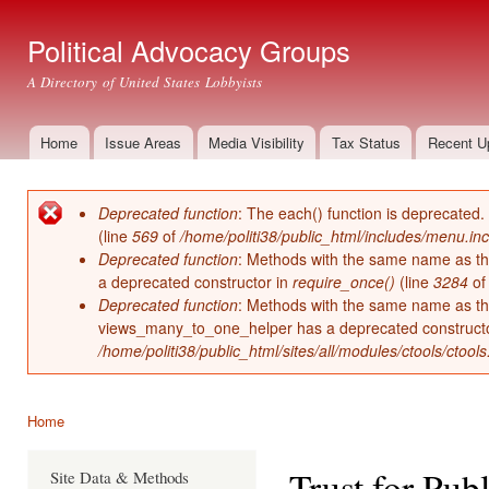
Ski
mai
Political Advocacy Groups
con
A Directory of United States Lobbyists
Home
Issue Areas
Media Visibility
Tax Status
Recent U
Main menu
Deprecated function
: The each() function is deprecated.
Error message
(line
569
of
/home/politi38/public_html/includes/menu.inc
Deprecated function
: Methods with the same name as thei
a deprecated constructor in
require_once()
(line
3284
o
Deprecated function
: Methods with the same name as thei
views_many_to_one_helper has a deprecated construct
/home/politi38/public_html/sites/all/modules/ctools/ctool
Home
You are here
Trust for Pub
Site Data & Methods