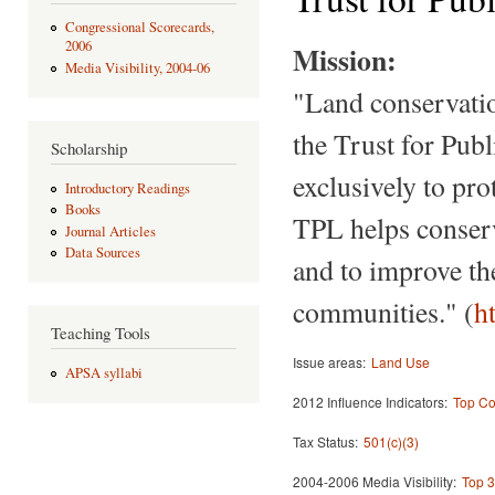
Congressional Scorecards,
2006
Mission:
Media Visibility, 2004-06
"Land conservatio
the Trust for Publ
Scholarship
exclusively to pr
Introductory Readings
Books
TPL helps conserv
Journal Articles
Data Sources
and to improve th
communities." (
h
Teaching Tools
Issue areas:
Land Use
APSA syllabi
2012 Influence Indicators:
Top Co
Tax Status:
501(c)(3)
2004-2006 Media Visibility:
Top 3