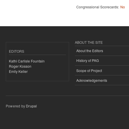
Congressional Scorecards:
No
ABOUT THE SITE
About the Editors
EDITORS
History of PAG
Kathi Carlisle Fountain
Roger Kosson
Scope of Project
Emily Keller
Acknowledgements
Powered by
Drupal