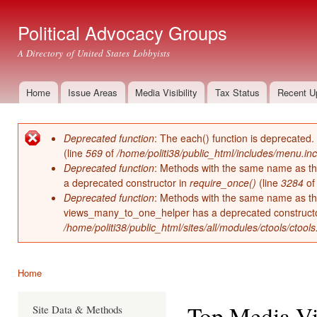
Ski
mai
Political Advocacy Groups
con
A Directory of United States Lobbyists
Home
Issue Areas
Media Visibility
Tax Status
Recent U
Main menu
Deprecated function
: The each() function is deprecated.
Error message
(line
569
of
/home/politi38/public_html/includes/menu.inc
Deprecated function
: Methods with the same name as thei
a deprecated constructor in
require_once()
(line
3284
o
Deprecated function
: Methods with the same name as thei
views_many_to_one_helper has a deprecated construct
/home/politi38/public_html/sites/all/modules/ctools/ctool
Home
You are here
Top Media Vis
Site Data & Methods