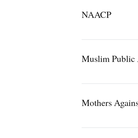
NAACP
Muslim Public 
Mothers Agains