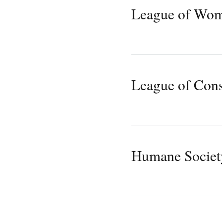
League of Wom
League of Cons
Humane Society