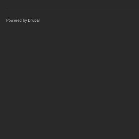
Powered by
Drupal