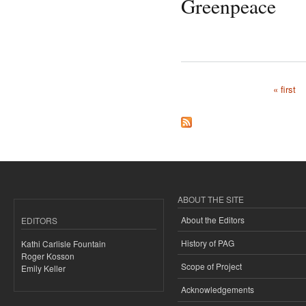
Greenpeace
« first
Pages
ABOUT THE SITE
About the Editors
EDITORS
History of PAG
Kathi Carlisle Fountain
Roger Kosson
Scope of Project
Emily Keller
Acknowledgements