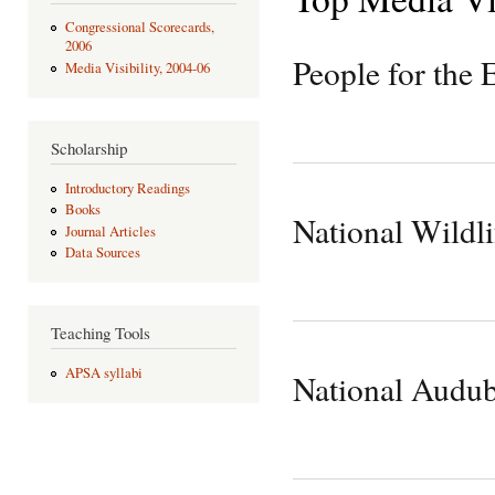
Congressional Scorecards,
2006
People for the 
Media Visibility, 2004-06
Scholarship
Introductory Readings
Books
National Wildli
Journal Articles
Data Sources
Teaching Tools
APSA syllabi
National Audub