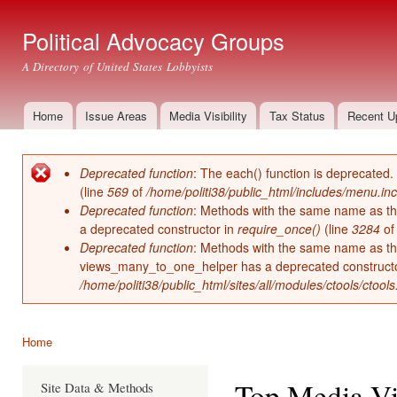
Ski
mai
Political Advocacy Groups
con
A Directory of United States Lobbyists
Home
Issue Areas
Media Visibility
Tax Status
Recent U
Main menu
Deprecated function
: The each() function is deprecated.
Error message
(line
569
of
/home/politi38/public_html/includes/menu.inc
Deprecated function
: Methods with the same name as thei
a deprecated constructor in
require_once()
(line
3284
o
Deprecated function
: Methods with the same name as thei
views_many_to_one_helper has a deprecated construct
/home/politi38/public_html/sites/all/modules/ctools/ctool
Home
You are here
Top Media Vis
Site Data & Methods