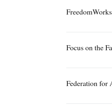
FreedomWorks
Focus on the F
Federation for