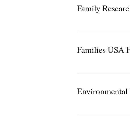
Family Researc
Families USA 
Environmental