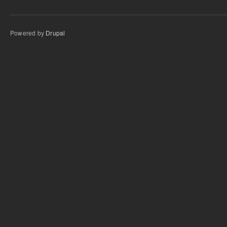
Powered by
Drupal