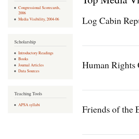
Congressional Scorecards,
2006
Log Cabin Rep
Media Visibility, 2004-06
Scholarship
Introductory Readings
Books
Human Rights
Journal Articles
Data Sources
Teaching Tools
APSA syllabi
Friends of the 