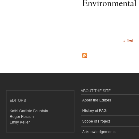
Environmental
« first
Pages
ABOUT THE SITE
About the Editors
EDITORS
History of PAG
Kathi Carlisle Fountain
Roger Kosson
Scope of Project
Emily Keller
Acknowledgements