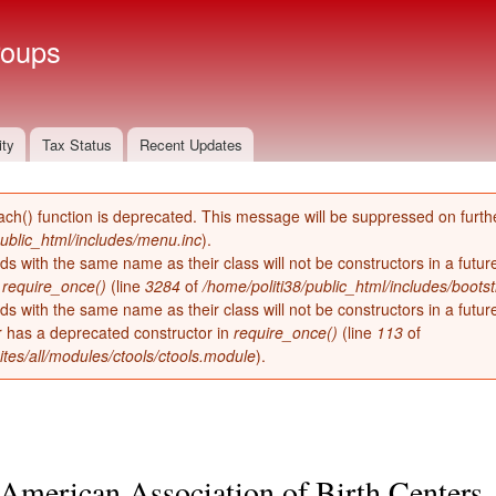
Skip to
main
roups
content
ity
Tax Status
Recent Updates
ach() function is deprecated. This message will be suppressed on furthe
public_html/includes/menu.inc
).
ds with the same name as their class will not be constructors in a futu
n
require_once()
(line
3284
of
/home/politi38/public_html/includes/bootst
ds with the same name as their class will not be constructors in a futur
has a deprecated constructor in
require_once()
(line
113
of
ites/all/modules/ctools/ctools.module
).
American Association of Birth Centers