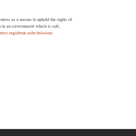
nters as a means to uphold the rights of
n in an environment which is safe,
nters.org/about-aabc/mission
)