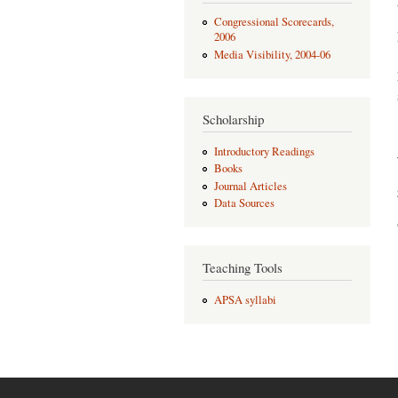
Congressional Scorecards,
2006
Media Visibility, 2004-06
Scholarship
Introductory Readings
Books
Journal Articles
Data Sources
Teaching Tools
APSA syllabi