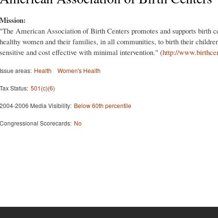
Mission:
"The American Association of Birth Centers promotes and supports birth ce
healthy women and their families, in all communities, to birth their childre
sensitive and cost effective with minimal intervention." (
http://www.birthce
Issue areas:
Health
Women's Health
Tax Status:
501(c)(6)
2004-2006 Media Visibility:
Below 60th percentile
Congressional Scorecards:
No