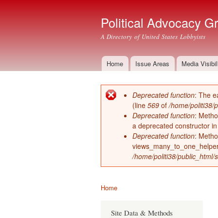
Political Advocacy G
A Directory of United States Lobbyists
Home
Issue Areas
Media Visibil
Main menu
Deprecated function
: The e
Error message
(line
569
of
/home/politi38/
Deprecated function
: Metho
a deprecated constructor i
Deprecated function
: Metho
views_many_to_one_helper 
/home/politi38/public_html/s
Home
You are here
Site Data & Methods