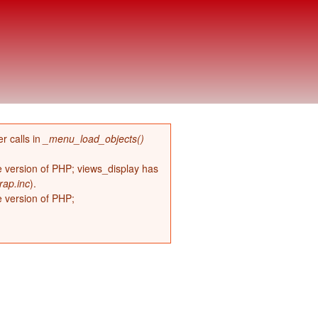
r calls in
_menu_load_objects()
re version of PHP; views_display has
rap.inc
).
e version of PHP;