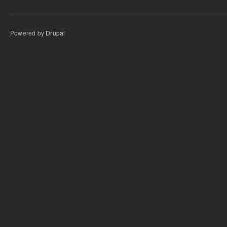
Powered by
Drupal