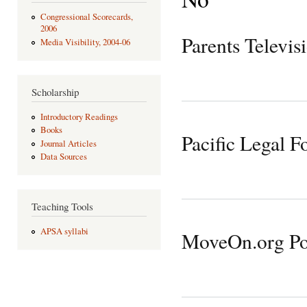
Congressional Scorecards,
2006
Parents Televis
Media Visibility, 2004-06
Scholarship
Introductory Readings
Books
Pacific Legal F
Journal Articles
Data Sources
Teaching Tools
APSA syllabi
MoveOn.org Pol