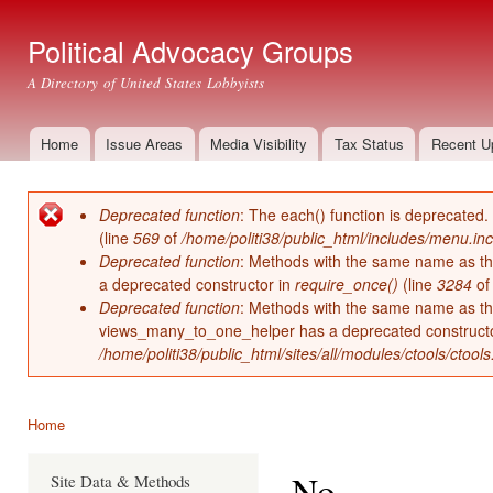
Ski
mai
Political Advocacy Groups
con
A Directory of United States Lobbyists
Home
Issue Areas
Media Visibility
Tax Status
Recent U
Main menu
Deprecated function
: The each() function is deprecated.
Error message
(line
569
of
/home/politi38/public_html/includes/menu.inc
Deprecated function
: Methods with the same name as thei
a deprecated constructor in
require_once()
(line
3284
o
Deprecated function
: Methods with the same name as thei
views_many_to_one_helper has a deprecated construct
/home/politi38/public_html/sites/all/modules/ctools/ctool
Home
You are here
No
Site Data & Methods