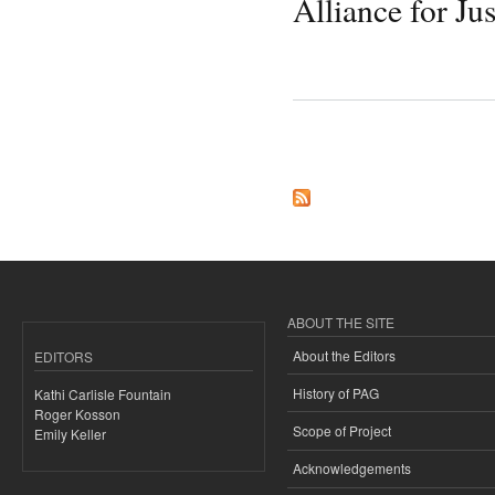
Alliance for Jus
Pages
ABOUT THE SITE
About the Editors
EDITORS
History of PAG
Kathi Carlisle Fountain
Roger Kosson
Scope of Project
Emily Keller
Acknowledgements