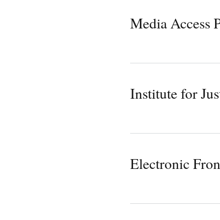
Media Access P
Institute for Jus
Electronic Fron