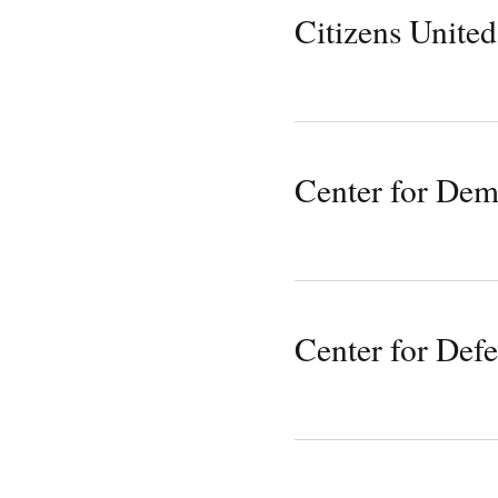
Citizens United
Center for De
Center for Def