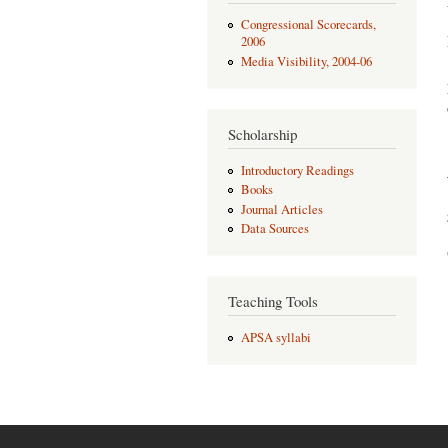
Congressional Scorecards,
2006
Media Visibility, 2004-06
Scholarship
Introductory Readings
Books
Journal Articles
Data Sources
Teaching Tools
APSA syllabi