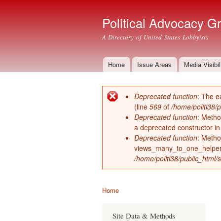
Political Advocacy G
A Directory of United States Lobbyists
Home
Issue Areas
Media Visibil
Main menu
Deprecated function
: The e
Error message
(line
569
of
/home/politi38/
Deprecated function
: Metho
a deprecated constructor i
Deprecated function
: Metho
views_many_to_one_helper 
/home/politi38/public_html/s
Home
You are here
Site Data & Methods