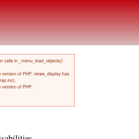
r calls in
_menu_load_objects()
re version of PHP; views_display has
rap.inc
).
e version of PHP;
sabilities