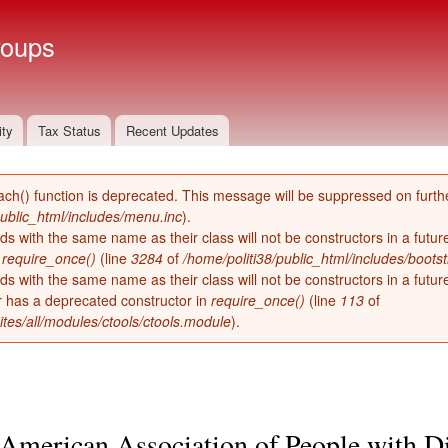
Skip to
main
roups
content
ity
Tax Status
Recent Updates
ach() function is deprecated. This message will be suppressed on furthe
public_html/includes/menu.inc
).
ds with the same name as their class will not be constructors in a futu
n
require_once()
(line
3284
of
/home/politi38/public_html/includes/bootst
ds with the same name as their class will not be constructors in a futur
has a deprecated constructor in
require_once()
(line
113
of
ites/all/modules/ctools/ctools.module
).
American Association of People with Di