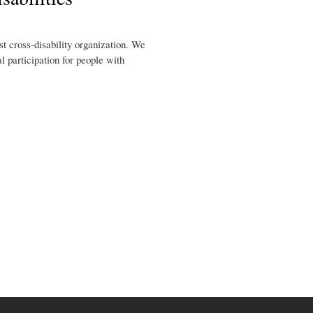
st cross-disability organization. We
l participation for people with