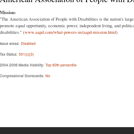
Mission:
"The American Association of People with Disabilities is the nation's large
promote equal opportunity, economic power, independent living, and politica
disabilities." (
www.aapd.com/what-powers-us/aapd-mission.html
)
Issue areas:
Disabled
Tax Status:
501(c)(3)
2004-2006 Media Visibility:
Top 60th percentile
Congressional Scorecards:
No