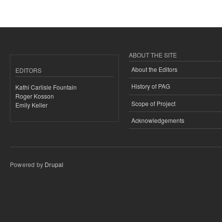
ABOUT THE SITE
About the Editors
EDITORS
History of PAG
Kathi Carlisle Fountain
Roger Kosson
Scope of Project
Emily Keller
Acknowledgements
Powered by
Drupal