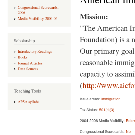
Congressional Scorecards,
2006
Mission:
Media Visibility, 2004-06
"The American I
Foundation) is a n
Scholarship
Our primary goal 
Introductory Readings
Books
reasonable immigr
Journal Articles
Data Sources
capacity to assim
(
http://www.aicf
Teaching Tools
Issue areas:
Immigration
APSA syllabi
Tax Status:
501(c)(3)
2004-2006 Media Visibility:
Below
Congressional Scorecards:
No