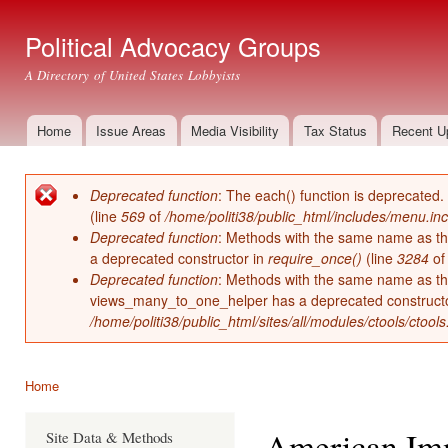
Ski
mai
Political Advocacy Groups
con
A Directory of United States Lobbyists
Home
Issue Areas
Media Visibility
Tax Status
Recent U
Main menu
Deprecated function
: The each() function is deprecated.
Error message
(line
569
of
/home/politi38/public_html/includes/menu.inc
Deprecated function
: Methods with the same name as thei
a deprecated constructor in
require_once()
(line
3284
o
Deprecated function
: Methods with the same name as thei
views_many_to_one_helper has a deprecated construct
/home/politi38/public_html/sites/all/modules/ctools/ctool
Home
You are here
American Imm
Site Data & Methods