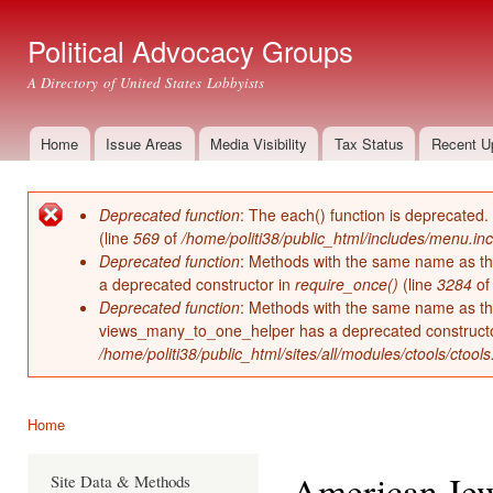
Ski
mai
Political Advocacy Groups
con
A Directory of United States Lobbyists
Home
Issue Areas
Media Visibility
Tax Status
Recent U
Main menu
Deprecated function
: The each() function is deprecated.
Error message
(line
569
of
/home/politi38/public_html/includes/menu.inc
Deprecated function
: Methods with the same name as thei
a deprecated constructor in
require_once()
(line
3284
o
Deprecated function
: Methods with the same name as thei
views_many_to_one_helper has a deprecated construct
/home/politi38/public_html/sites/all/modules/ctools/ctool
Home
You are here
American Je
Site Data & Methods