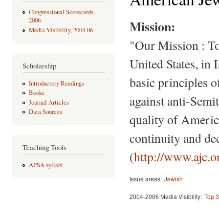
Congressional Scorecards,
2006
Mission:
Media Visibility, 2004-06
"Our Mission : To
United States, in 
Scholarship
basic principles o
Introductory Readings
Books
against anti-Semi
Journal Articles
Data Sources
quality of Americ
continuity and de
Teaching Tools
(
http://www.ajc
APSA syllabi
Issue areas:
Jewish
2004-2006 Media Visibility:
Top 3