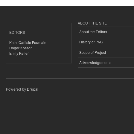
ABOUT THE SITE
About the Editors
EDITORS
History of PAG
Kathi Carlisle Fountain
Roger Kosson
Scope of Project
Emily Keller
Acknowledgements
Powered by
Drupal