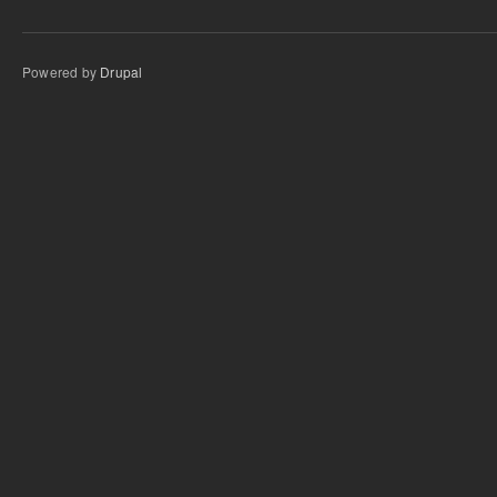
Powered by
Drupal