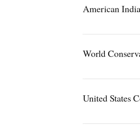
American Indi
World Conserv
United States 