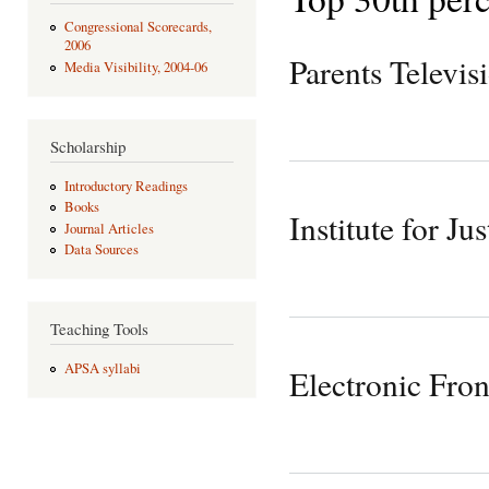
Congressional Scorecards,
2006
Parents Televis
Media Visibility, 2004-06
Scholarship
Introductory Readings
Books
Institute for Jus
Journal Articles
Data Sources
Teaching Tools
APSA syllabi
Electronic Fron