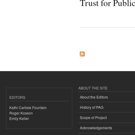
Trust for Publi
Pages
ABOUT THE SITE
About the Editors
EDITORS
History of PAG
Kathi Carlisle Fountain
Roger Kosson
Scope of Project
Emily Keller
Acknowledgements