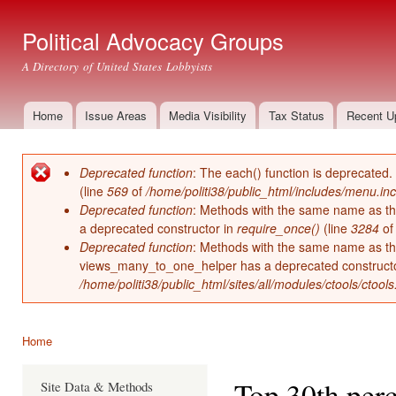
Ski
mai
Political Advocacy Groups
con
A Directory of United States Lobbyists
Home
Issue Areas
Media Visibility
Tax Status
Recent U
Main menu
Deprecated function
: The each() function is deprecated.
Error message
(line
569
of
/home/politi38/public_html/includes/menu.inc
Deprecated function
: Methods with the same name as thei
a deprecated constructor in
require_once()
(line
3284
o
Deprecated function
: Methods with the same name as thei
views_many_to_one_helper has a deprecated construct
/home/politi38/public_html/sites/all/modules/ctools/ctool
Home
You are here
Top 30th perc
Site Data & Methods