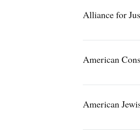
Alliance for Jus
American Cons
American Jewi