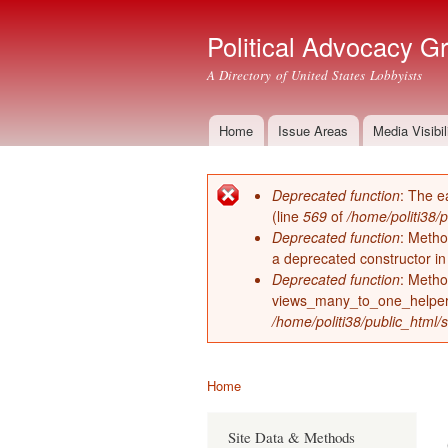
Political Advocacy G
A Directory of United States Lobbyists
Home
Issue Areas
Media Visibil
Main menu
Deprecated function
: The e
Error message
(line
569
of
/home/politi38/
Deprecated function
: Metho
a deprecated constructor i
Deprecated function
: Metho
views_many_to_one_helper 
/home/politi38/public_html/s
Home
You are here
Site Data & Methods