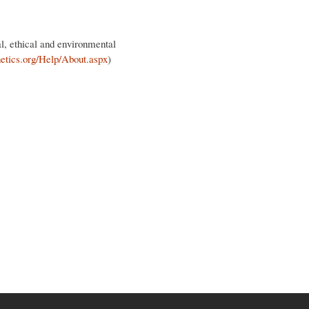
al, ethical and environmental
netics.org/Help/About.aspx
)