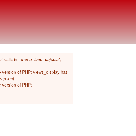
r calls in
_menu_load_objects()
re version of PHP; views_display has
rap.inc
).
e version of PHP;