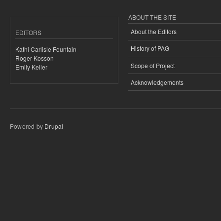
ABOUT THE SITE
About the Editors
EDITORS
History of PAG
Kathi Carlisle Fountain
Roger Kosson
Scope of Project
Emily Keller
Acknowledgements
Powered by
Drupal