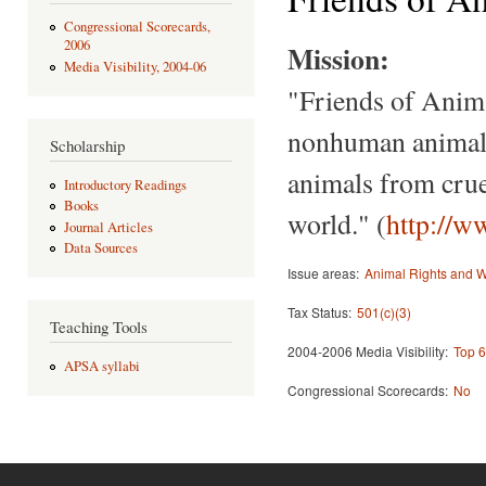
Congressional Scorecards,
2006
Mission:
Media Visibility, 2004-06
"Friends of Anima
nonhuman animals,
Scholarship
animals from cruel
Introductory Readings
Books
world." (
http://w
Journal Articles
Data Sources
Issue areas:
Animal Rights and W
Tax Status:
501(c)(3)
Teaching Tools
2004-2006 Media Visibility:
Top 6
APSA syllabi
Congressional Scorecards:
No