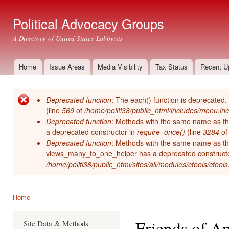
Ski
mai
Political Advocacy Groups
con
A Directory of United States Lobbyists
Home
Issue Areas
Media Visibility
Tax Status
Recent U
Main menu
Deprecated function
: The each() function is deprecated.
Error message
(line
569
of
/home/politi38/public_html/includes/menu.inc
Deprecated function
: Methods with the same name as thei
a deprecated constructor in
require_once()
(line
3284
o
Deprecated function
: Methods with the same name as thei
views_many_to_one_helper has a deprecated construct
/home/politi38/public_html/sites/all/modules/ctools/ctool
Home
You are here
Friends of A
Site Data & Methods