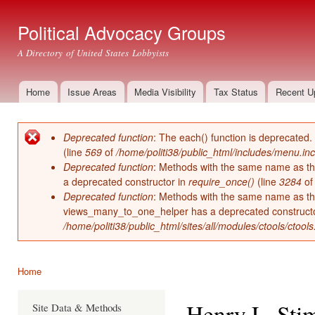
Ski
mai
Political Advocacy Groups
con
A Directory of United States Lobbyists
Home
Issue Areas
Media Visibility
Tax Status
Recent U
Main menu
Deprecated function
: The each() function is deprecated.
Error message
(line
569
of
/home/politi38/public_html/includes/menu.inc
Deprecated function
: Methods with the same name as thei
a deprecated constructor in
require_once()
(line
3284
o
Deprecated function
: Methods with the same name as thei
views_many_to_one_helper has a deprecated construct
/home/politi38/public_html/sites/all/modules/ctools/ctool
Home
You are here
Henry L. Sti
Site Data & Methods