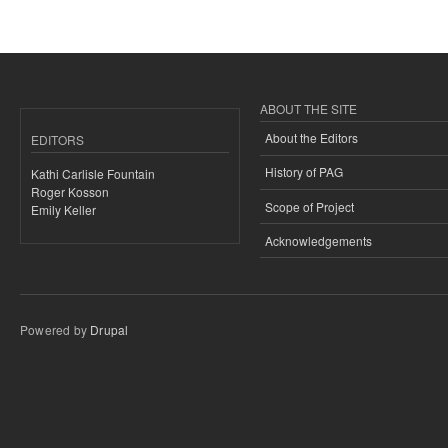
ABOUT THE SITE
About the Editors
EDITORS
History of PAG
Kathi Carlisle Fountain
Roger Kosson
Scope of Project
Emily Keller
Acknowledgements
Powered by
Drupal