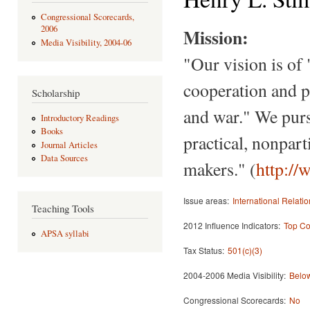
Congressional Scorecards,
2006
Mission:
Media Visibility, 2004-06
"Our vision is of
cooperation and p
Scholarship
and war." We purs
Introductory Readings
Books
practical, nonpart
Journal Articles
Data Sources
makers." (
http:/
Issue areas:
International Relati
Teaching Tools
2012 Influence Indicators:
Top Co
APSA syllabi
Tax Status:
501(c)(3)
2004-2006 Media Visibility:
Below
Congressional Scorecards:
No