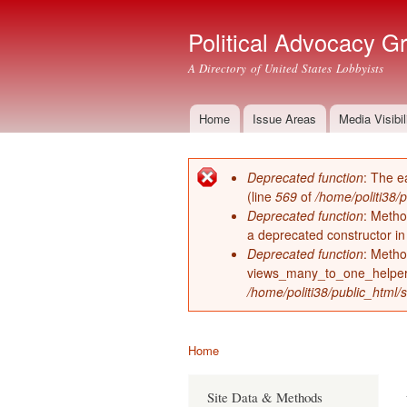
Political Advocacy G
A Directory of United States Lobbyists
Home
Issue Areas
Media Visibil
Main menu
Deprecated function
: The e
Error message
(line
569
of
/home/politi38/
Deprecated function
: Metho
a deprecated constructor i
Deprecated function
: Metho
views_many_to_one_helper 
/home/politi38/public_html/s
Home
You are here
Site Data & Methods