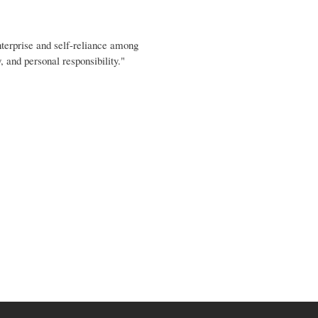
terprise and self-reliance among
 and personal responsibility."