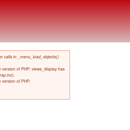
r calls in
_menu_load_objects()
re version of PHP; views_display has
rap.inc
).
e version of PHP;