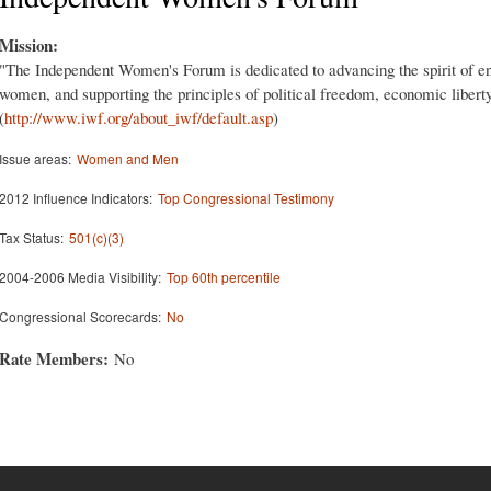
Mission:
"The Independent Women's Forum is dedicated to advancing the spirit of en
women, and supporting the principles of political freedom, economic liberty,
(
http://www.iwf.org/about_iwf/default.asp
)
Issue areas:
Women and Men
2012 Influence Indicators:
Top Congressional Testimony
Tax Status:
501(c)(3)
2004-2006 Media Visibility:
Top 60th percentile
Congressional Scorecards:
No
Rate Members:
No