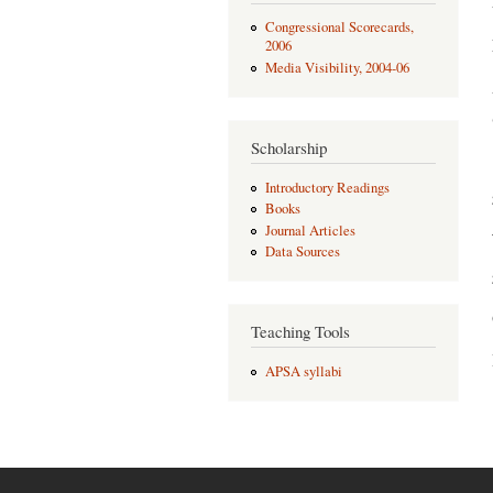
Congressional Scorecards,
2006
Media Visibility, 2004-06
Scholarship
Introductory Readings
Books
Journal Articles
Data Sources
Teaching Tools
APSA syllabi