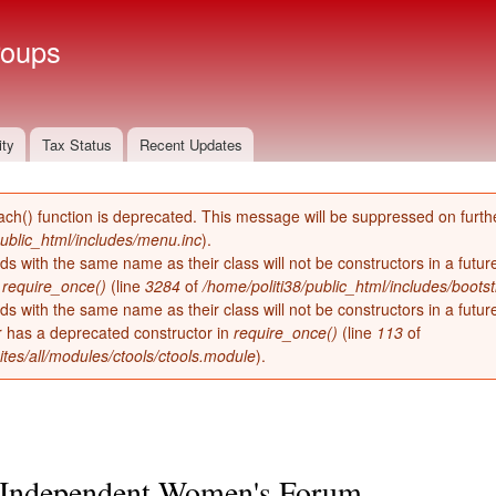
Skip to
main
roups
content
ity
Tax Status
Recent Updates
ach() function is deprecated. This message will be suppressed on furthe
public_html/includes/menu.inc
).
ds with the same name as their class will not be constructors in a futu
n
require_once()
(line
3284
of
/home/politi38/public_html/includes/bootst
ds with the same name as their class will not be constructors in a futur
has a deprecated constructor in
require_once()
(line
113
of
ites/all/modules/ctools/ctools.module
).
Independent Women's Forum