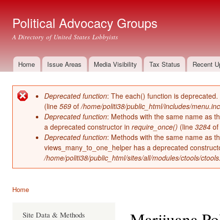
Ski
mai
Political Advocacy Groups
con
A Directory of United States Lobbyists
Home
Issue Areas
Media Visibility
Tax Status
Recent U
Main menu
Deprecated function
: The each() function is deprecated.
Error message
(line
569
of
/home/politi38/public_html/includes/menu.inc
Deprecated function
: Methods with the same name as thei
a deprecated constructor in
require_once()
(line
3284
o
Deprecated function
: Methods with the same name as thei
views_many_to_one_helper has a deprecated construct
/home/politi38/public_html/sites/all/modules/ctools/ctool
Home
You are here
Marijuana Pol
Site Data & Methods