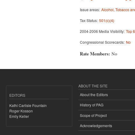
Issue areas:
Alcohol, Tobacco an
Tax Status:
501(c)(4)
2004-2006 Media Visibility:
Top 6
Congressional Scorecards:
No
Rate Members:
No
ABOUT THE SITE
About the Editors
EDITORS
History of PAG
Kathi Carlisle Fountain
Roger Kosson
Scope of Project
Emily Keller
Acknowledgements