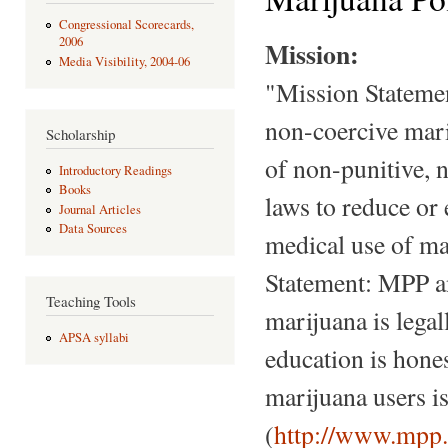
Congressional Scorecards,
2006
Mission:
Media Visibility, 2004-06
"Mission Statemen
non-coercive marij
Scholarship
of non-punitive, 
Introductory Readings
Books
laws to reduce or 
Journal Articles
Data Sources
medical use of ma
Statement: MPP a
Teaching Tools
marijuana is legal
APSA syllabi
education is hones
marijuana users i
(
http://www.mpp.