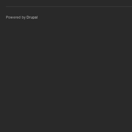
Powered by
Drupal