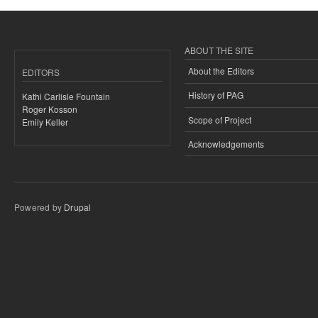
ABOUT THE SITE
About the Editors
EDITORS
History of PAG
Kathi Carlisle Fountain
Roger Kosson
Scope of Project
Emily Keller
Acknowledgements
Powered by
Drupal