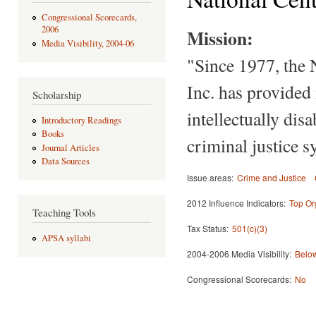
Congressional Scorecards,
2006
Mission:
Media Visibility, 2004-06
"Since 1977, the 
Inc. has provided 
Scholarship
intellectually dis
Introductory Readings
Books
criminal justice s
Journal Articles
Data Sources
Issue areas:
Crime and Justice
2012 Influence Indicators:
Top Or
Teaching Tools
Tax Status:
501(c)(3)
APSA syllabi
2004-2006 Media Visibility:
Below
Congressional Scorecards:
No