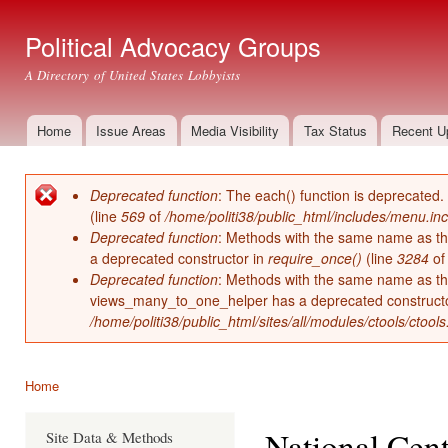
Ski
mai
Political Advocacy Groups
con
A Directory of United States Lobbyists
Home
Issue Areas
Media Visibility
Tax Status
Recent U
Main menu
Deprecated function
: The each() function is deprecated.
Error message
(line
569
of
/home/politi38/public_html/includes/menu.inc
Deprecated function
: Methods with the same name as thei
a deprecated constructor in
require_once()
(line
3284
o
Deprecated function
: Methods with the same name as thei
views_many_to_one_helper has a deprecated construct
/home/politi38/public_html/sites/all/modules/ctools/ctool
Home
You are here
National Cent
Site Data & Methods