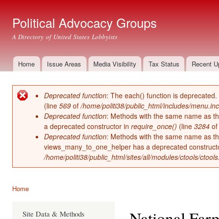
Ski
mai
Political Advocacy Groups
con
A Directory of United States Lobbyists
Home
Issue Areas
Media Visibility
Tax Status
Recent U
Main menu
Deprecated function
: The each() function is deprecated.
Error message
(line
569
of
/home/politi38/public_html/includes/menu.inc
Deprecated function
: Methods with the same name as thei
a deprecated constructor in
require_once()
(line
3284
o
Deprecated function
: Methods with the same name as thei
views_many_to_one_helper has a deprecated construct
/home/politi38/public_html/sites/all/modules/ctools/ctool
Home
You are here
National Far
Site Data & Methods