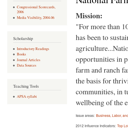
Congressional Scorecards,
2006
Mission:
Media Visibility, 2004-06
"For more than 10
has been to susta
Scholarship
agriculture...Nat
Introductory Readings
Books
opportunities in p
Journal Articles
Data Sources
farm and ranch fa
the basis for thri
Teaching Tools
communities, in tu
APSA syllabi
wellbeing of the 
Issue areas:
Business, Labor, a
2012 Influence Indicators:
Top Lo