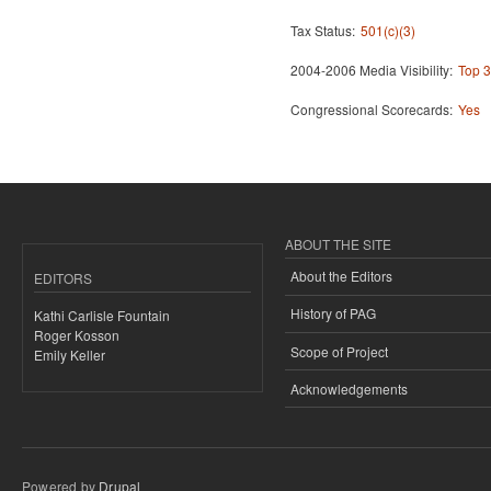
Tax Status:
501(c)(3)
2004-2006 Media Visibility:
Top 3
Congressional Scorecards:
Yes
ABOUT THE SITE
About the Editors
EDITORS
History of PAG
Kathi Carlisle Fountain
Roger Kosson
Scope of Project
Emily Keller
Acknowledgements
Powered by
Drupal