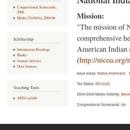
Congressional Scorecards,
2006
Mission:
Media Visibility, 2004-06
"The mission of 
comprehensive hea
Scholarship
American Indian 
Introductory Readings
Books
(
http://nicoa.org/
Journal Articles
Data Sources
Issue areas:
Native Americans
Tax Status:
501(c)(3)
Teaching Tools
2004-2006 Media Visibility:
Below
APSA syllabi
Congressional Scorecards:
No