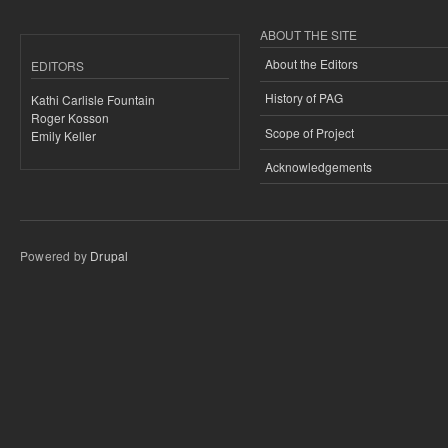
ABOUT THE SITE
About the Editors
EDITORS
History of PAG
Kathi Carlisle Fountain
Roger Kosson
Scope of Project
Emily Keller
Acknowledgements
Powered by
Drupal