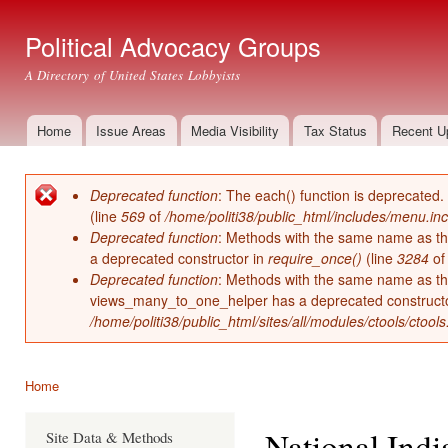
Ski
mai
Political Advocacy Groups
con
A Directory of United States Lobbyists
Home
Issue Areas
Media Visibility
Tax Status
Recent U
Main menu
Deprecated function
: The each() function is deprecated.
Error message
(line
569
of
/home/politi38/public_html/includes/menu.inc
Deprecated function
: Methods with the same name as thei
a deprecated constructor in
require_once()
(line
3284
o
Deprecated function
: Methods with the same name as thei
views_many_to_one_helper has a deprecated construct
/home/politi38/public_html/sites/all/modules/ctools/ctool
Home
You are here
National Ind
Site Data & Methods