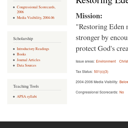
Congressional Scorecards,
2006
Mission:
Media Visibility, 2004-06
"Restoring Eden m
stronger by encour
Scholarship
protect God's crea
Introductory Readings
Books
Journal Articles
Issue areas:
Environment
Chris
Data Sources
Tax Status:
501(c)(3)
2004-2006 Media Visibility:
Below
Teaching Tools
Congressional Scorecards:
No
APSA syllabi