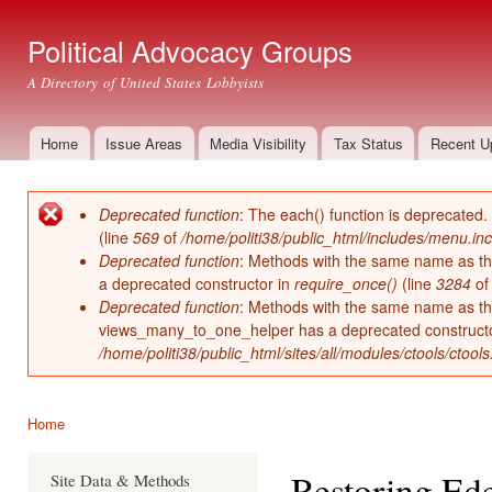
Ski
mai
Political Advocacy Groups
con
A Directory of United States Lobbyists
Home
Issue Areas
Media Visibility
Tax Status
Recent U
Main menu
Deprecated function
: The each() function is deprecated.
Error message
(line
569
of
/home/politi38/public_html/includes/menu.inc
Deprecated function
: Methods with the same name as thei
a deprecated constructor in
require_once()
(line
3284
o
Deprecated function
: Methods with the same name as thei
views_many_to_one_helper has a deprecated construct
/home/politi38/public_html/sites/all/modules/ctools/ctool
Home
You are here
Restoring Ed
Site Data & Methods