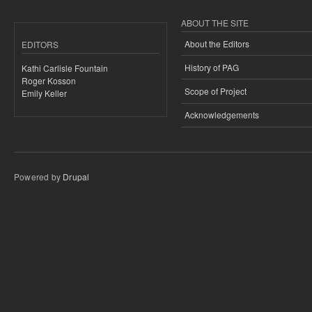
ABOUT THE SITE
About the Editors
EDITORS
History of PAG
Kathi Carlisle Fountain
Roger Kosson
Scope of Project
Emily Keller
Acknowledgements
Powered by
Drupal