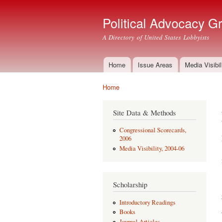
Political Advocacy G
A Directory of United States Lobbyists
Home
Issue Areas
Media Visibil
Main menu
Home
You are here
Site Data & Methods
Congressional Scorecards,
2006
Media Visibility, 2004-06
Scholarship
Introductory Readings
Books
Journal Articles