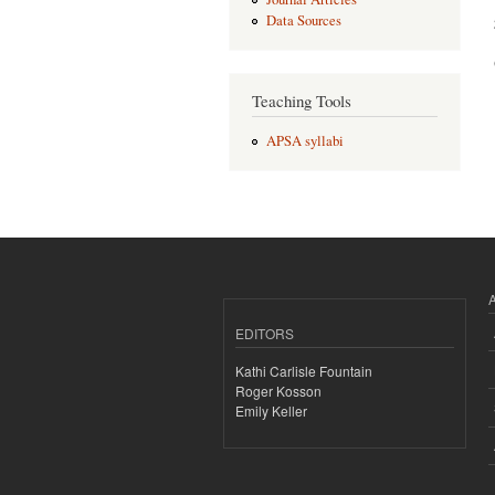
Data Sources
Teaching Tools
APSA syllabi
EDITORS
Kathi Carlisle Fountain
Roger Kosson
Emily Keller