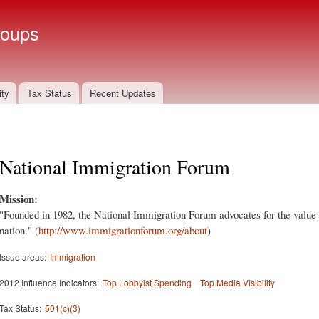
Skip to
main
roups
content
ity
Tax Status
Recent Updates
National Immigration Forum
Mission:
"Founded in 1982, the National Immigration Forum advocates for the value
nation." (
http://www.immigrationforum.org/about
)
Issue areas:
Immigration
2012 Influence Indicators:
Top Lobbyist Spending
Top Media Visibility
Tax Status:
501(c)(3)