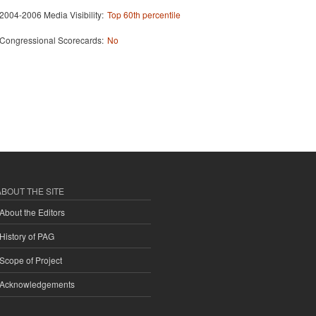
2004-2006 Media Visibility:
Top 60th percentile
Congressional Scorecards:
No
ABOUT THE SITE
About the Editors
History of PAG
Scope of Project
Acknowledgements