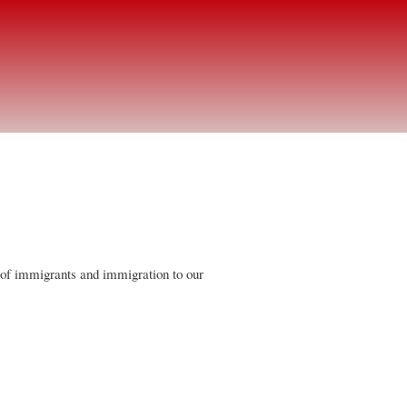
 of immigrants and immigration to our