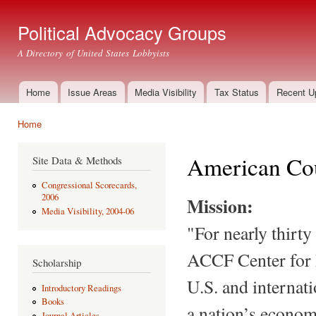
Ski
mai
Political Advocacy Groups
con
A Directory of United States Lobbyists
Home
Issue Areas
Media Visibility
Tax Status
Recent U
Main menu
Home
You are here
American Cou
Site Data & Methods
Congressional Scorecards,
2006
Mission:
Media Visibility, 2004-06
"For nearly thirty
ACCF Center for P
Scholarship
U.S. and internati
Introductory Readings
Books
a nation’s econom
Journal Articles