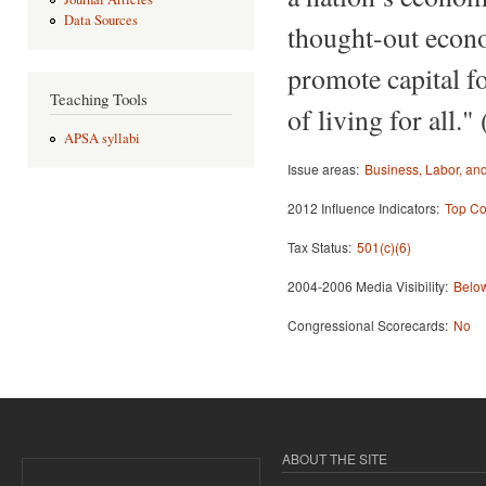
Data Sources
thought-out econo
promote capital f
Teaching Tools
of living for all." 
APSA syllabi
Issue areas:
Business, Labor, a
2012 Influence Indicators:
Top Co
Tax Status:
501(c)(6)
2004-2006 Media Visibility:
Below
Congressional Scorecards:
No
ABOUT THE SITE