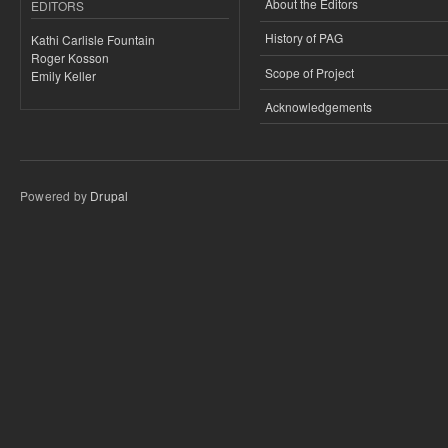
About the Editors
EDITORS
History of PAG
Kathi Carlisle Fountain
Roger Kosson
Scope of Project
Emily Keller
Acknowledgements
Powered by
Drupal