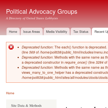
Ski
mai
Political Advocacy Groups
con
A Directory of United States Lobbyists
Home
Issue Areas
Media Visibility
Tax Status
Recent U
Main menu
Deprecated function
: The each() function is deprecated.
Error message
(line
569
of
/home/politi38/public_html/includes/menu.inc
Deprecated function
: Methods with the same name as thei
a deprecated constructor in
require_once()
(line
3284
o
Deprecated function
: Methods with the same name as thei
views_many_to_one_helper has a deprecated construct
/home/politi38/public_html/sites/all/modules/ctools/ctool
Home
You are here
Site Data & Methods