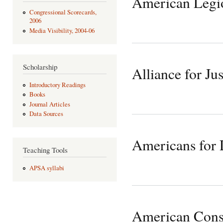
American Legi
Congressional Scorecards,
2006
Media Visibility, 2004-06
Scholarship
Alliance for Jus
Introductory Readings
Books
Journal Articles
Data Sources
Americans for 
Teaching Tools
APSA syllabi
American Cons