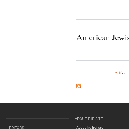
American Jewi
« first
Pages
ABOUT THE SITE
About the Editors
EDITORS