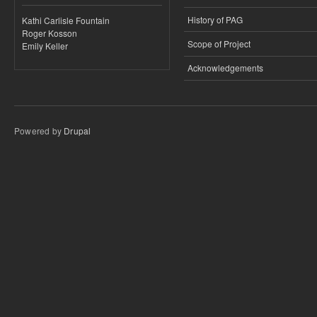
History of PAG
Kathi Carlisle Fountain
Roger Kosson
Scope of Project
Emily Keller
Acknowledgements
Powered by
Drupal