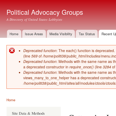
Ski
mai
Political Advocacy Groups
con
A Directory of United States Lobbyists
Home
Issue Areas
Media Visibility
Tax Status
Recent U
Main menu
Deprecated function
: The each() function is deprecated.
Error message
(line
569
of
/home/politi38/public_html/includes/menu.inc
Deprecated function
: Methods with the same name as thei
a deprecated constructor in
require_once()
(line
3284
o
Deprecated function
: Methods with the same name as thei
views_many_to_one_helper has a deprecated construct
/home/politi38/public_html/sites/all/modules/ctools/ctool
Home
You are here
Site Data & Methods