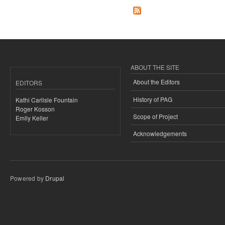
ABOUT THE SITE
About the Editors
EDITORS
History of PAG
Kathi Carlisle Fountain
Roger Kosson
Scope of Project
Emily Keller
Acknowledgements
Powered by
Drupal