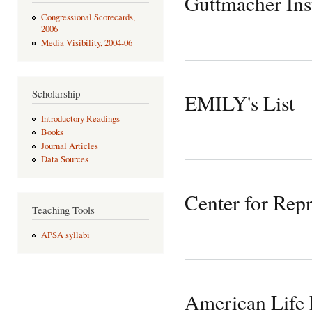
Guttmacher Inst
Congressional Scorecards,
2006
Media Visibility, 2004-06
Scholarship
EMILY's List
Introductory Readings
Books
Journal Articles
Data Sources
Center for Rep
Teaching Tools
APSA syllabi
American Life