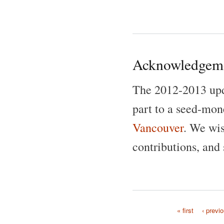
Acknowledgem
The 2012-2013 up
part to a seed-mon
Vancouver
. We wis
contributions, and 
« first
‹ previ
Pages