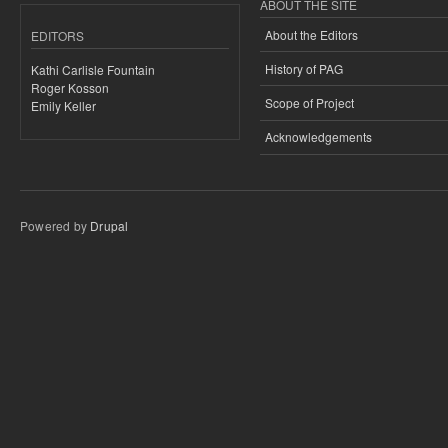
ABOUT THE SITE
About the Editors
EDITORS
History of PAG
Kathi Carlisle Fountain
Roger Kosson
Scope of Project
Emily Keller
Acknowledgements
Powered by
Drupal