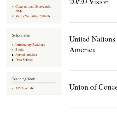
20/20 Vision
Congressional Scorecards,
2006
Media Visibility, 2004-06
Scholarship
United Nations 
Introductory Readings
America
Books
Journal Articles
Data Sources
Teaching Tools
Union of Conce
APSA syllabi