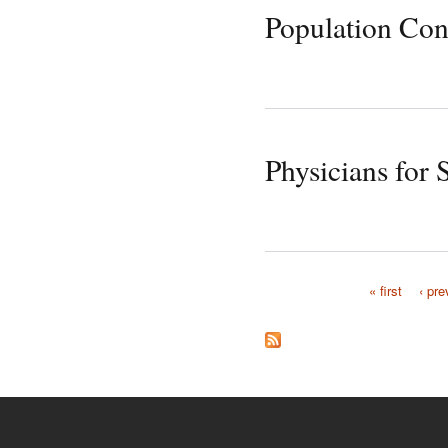
Population Con
Physicians for 
« first
‹ pre
Pages