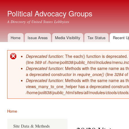
Ski
mai
Political Advocacy Groups
con
A Directory of United States Lobbyists
Home
Issue Areas
Media Visibility
Tax Status
Recent U
Main menu
Deprecated function
: The each() function is deprecated.
Error message
(line
569
of
/home/politi38/public_html/includes/menu.inc
Deprecated function
: Methods with the same name as thei
a deprecated constructor in
require_once()
(line
3284
o
Deprecated function
: Methods with the same name as thei
views_many_to_one_helper has a deprecated construct
/home/politi38/public_html/sites/all/modules/ctools/ctool
Home
You are here
Site Data & Methods