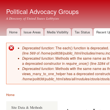
Ski
mai
Political Advocacy Groups
con
A Directory of United States Lobbyists
Home
Issue Areas
Media Visibility
Tax Status
Recent U
Main menu
Deprecated function
: The each() function is deprecated.
Error message
(line
569
of
/home/politi38/public_html/includes/menu.inc
Deprecated function
: Methods with the same name as thei
a deprecated constructor in
require_once()
(line
3284
o
Deprecated function
: Methods with the same name as thei
views_many_to_one_helper has a deprecated construct
/home/politi38/public_html/sites/all/modules/ctools/ctool
Home
You are here
Site Data & Methods