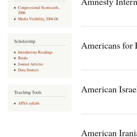
Amnesty Intern
Congressional Scorecards,
2006
Media Visibility, 2004-06
Scholarship
Americans for
Introductory Readings
Books
Journal Articles
Data Sources
American Israe
Teaching Tools
APSA syllabi
American Irani