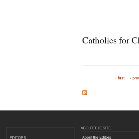
Catholics for C
« first
‹ pre
Pages
ABOUT THE SITE
About the Editors
EDITORS