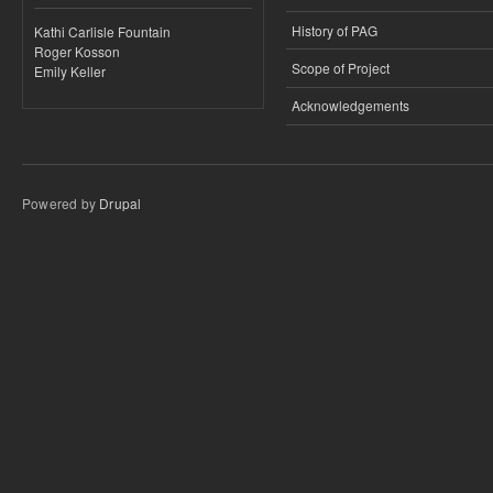
History of PAG
Kathi Carlisle Fountain
Roger Kosson
Scope of Project
Emily Keller
Acknowledgements
Powered by
Drupal