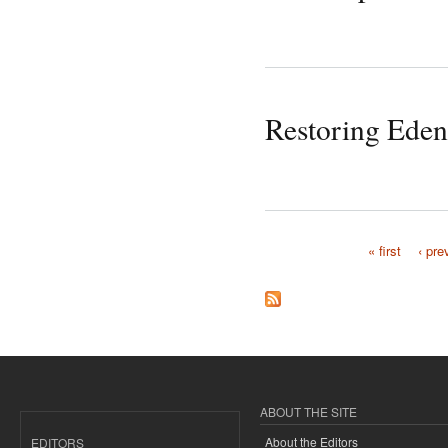
Restoring Eden
« first
‹ pre
Pages
ABOUT THE SITE
About the Editors
EDITORS