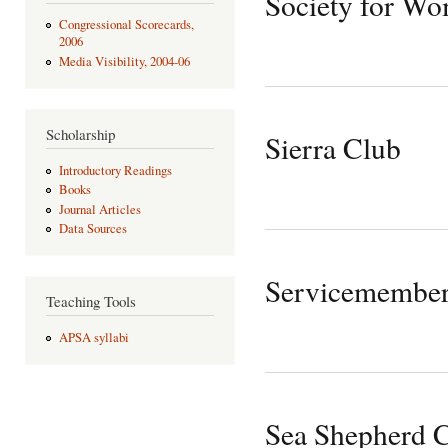
Society for Wo
Congressional Scorecards,
2006
Media Visibility, 2004-06
Scholarship
Sierra Club
Introductory Readings
Books
Journal Articles
Data Sources
Servicemember
Teaching Tools
APSA syllabi
Sea Shepherd C