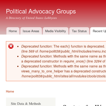
Ski
mai
Political Advocacy Groups
con
A Directory of United States Lobbyists
Home
Issue Areas
Media Visibility
Tax Status
Recent U
Main menu
Deprecated function
: The each() function is deprecated.
Error message
(line
569
of
/home/politi38/public_html/includes/menu.inc
Deprecated function
: Methods with the same name as thei
a deprecated constructor in
require_once()
(line
3284
o
Deprecated function
: Methods with the same name as thei
views_many_to_one_helper has a deprecated construct
/home/politi38/public_html/sites/all/modules/ctools/ctool
Home
You are here
Site Data & Methods