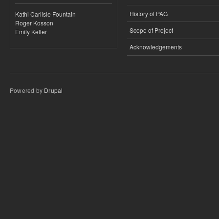
History of PAG
Kathi Carlisle Fountain
Roger Kosson
Scope of Project
Emily Keller
Acknowledgements
Powered by
Drupal