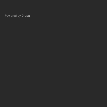
Powered by
Drupal