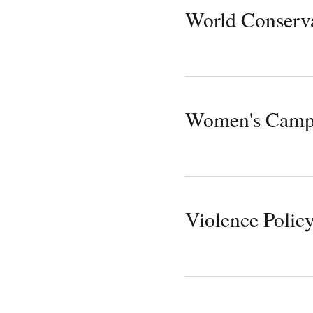
World Conserv
Women's Camp
Violence Polic