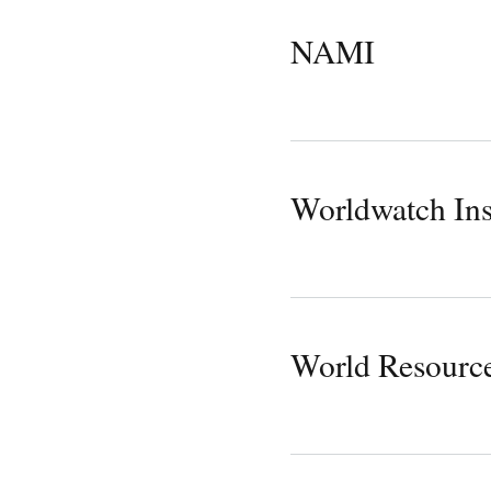
NAMI
Worldwatch Ins
World Resources