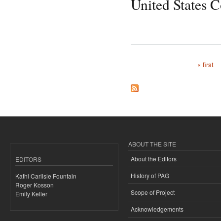
United States 
« first
Pages
ABOUT THE SITE
About the Editors
EDITORS
History of PAG
Kathi Carlisle Fountain
Roger Kosson
Scope of Project
Emily Keller
Acknowledgements