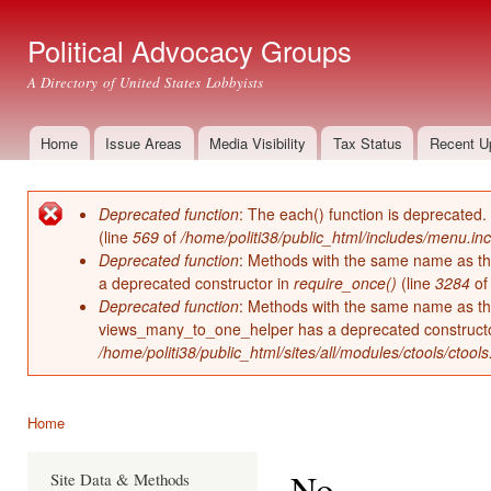
Ski
mai
Political Advocacy Groups
con
A Directory of United States Lobbyists
Home
Issue Areas
Media Visibility
Tax Status
Recent U
Main menu
Deprecated function
: The each() function is deprecated.
Error message
(line
569
of
/home/politi38/public_html/includes/menu.inc
Deprecated function
: Methods with the same name as thei
a deprecated constructor in
require_once()
(line
3284
o
Deprecated function
: Methods with the same name as thei
views_many_to_one_helper has a deprecated construct
/home/politi38/public_html/sites/all/modules/ctools/ctool
Home
You are here
No
Site Data & Methods