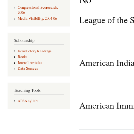
Congressional Scorecards,
2006
League of the 
Media Visibility, 2004-06
Scholarship
Introductory Readings
Books
American Indi
Journal Articles
Data Sources
Teaching Tools
APSA syllabi
American Immi