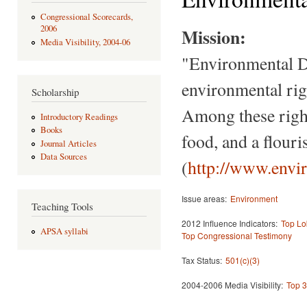
Congressional Scorecards,
2006
Mission:
Media Visibility, 2004-06
"Environmental De
environmental righ
Scholarship
Among these right
Introductory Readings
Books
food, and a flour
Journal Articles
Data Sources
(
http://www.envi
Issue areas:
Environment
Teaching Tools
2012 Influence Indicators:
Top Lo
APSA syllabi
Top Congressional Testimony
Tax Status:
501(c)(3)
2004-2006 Media Visibility:
Top 3