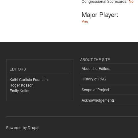
Congressional Scorecards:
No
Major Player:
Yes
ABOUT THE SITE
About the Editors
EDITORS
History of PAG
Kathi Carlisle Fountain
Roger Kosson
Scope of Project
Emily Keller
Acknowledgements
Powered by
Drupal