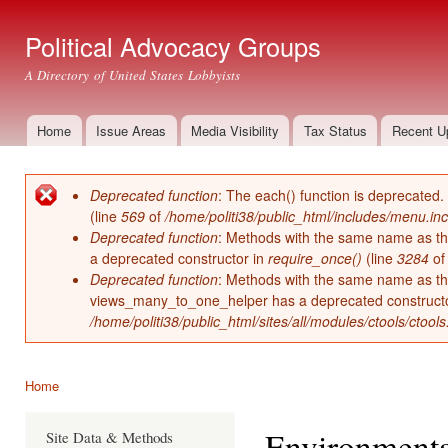
Ski
mai
Political Advocacy Groups
con
A Directory of United States Lobbyists
Home
Issue Areas
Media Visibility
Tax Status
Recent U
Main menu
Deprecated function
: The each() function is deprecated.
Error message
(line
569
of
/home/politi38/public_html/includes/menu.inc
Deprecated function
: Methods with the same name as thei
a deprecated constructor in
require_once()
(line
3284
o
Deprecated function
: Methods with the same name as thei
views_many_to_one_helper has a deprecated construct
/home/politi38/public_html/sites/all/modules/ctools/ctool
Home
You are here
Environmenta
Site Data & Methods