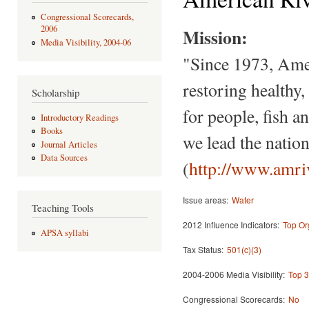
Congressional Scorecards,
2006
Mission:
Media Visibility, 2004-06
"Since 1973, Amer
restoring healthy, 
Scholarship
for people, fish 
Introductory Readings
Books
we lead the natio
Journal Articles
Data Sources
(
http://www.amri
Issue areas:
Water
Teaching Tools
2012 Influence Indicators:
Top Or
APSA syllabi
Tax Status:
501(c)(3)
2004-2006 Media Visibility:
Top 3
Congressional Scorecards:
No