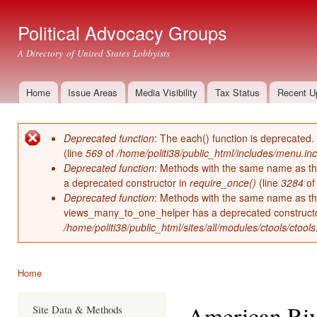
Ski
mai
Political Advocacy Groups
con
A Directory of United States Lobbyists
Home
Issue Areas
Media Visibility
Tax Status
Recent U
Main menu
Deprecated function
: The each() function is deprecated.
Error message
(line
569
of
/home/politi38/public_html/includes/menu.inc
Deprecated function
: Methods with the same name as thei
a deprecated constructor in
require_once()
(line
3284
o
Deprecated function
: Methods with the same name as thei
views_many_to_one_helper has a deprecated construct
/home/politi38/public_html/sites/all/modules/ctools/ctool
Home
You are here
American Riv
Site Data & Methods