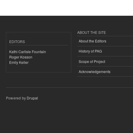
ABOUT THE SITE
About the Editors
EDITORS
History of PAG
Kathi Carlisle Fountain
Roger Kosson
Scope of Project
Emily Keller
Acknowledgements
Powered by
Drupal