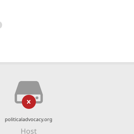
politicaladvocacy.org
Host