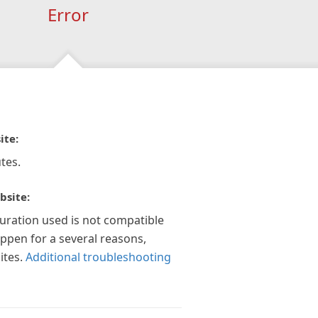
Error
ite:
tes.
bsite:
guration used is not compatible
appen for a several reasons,
ites.
Additional troubleshooting